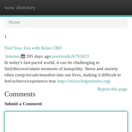
wow directory
Togg
navi
Home
1
Find Your Zen with Relax CBD
Internet
395 days ago
prestondkch793423
In today's fast-paced world, it can be challenging to
find/discover/attain moments of tranquility. Stress and anxiety
often creep/invade/manifest into our lives, making it difficult to
feel/achieve/experience true
https://relaxcbdgummies.org/
Report this page
Comments
Submit a Comment