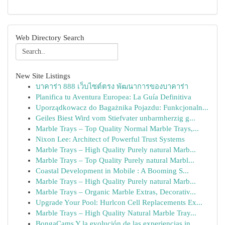
Web Directory Search
New Site Listings
บาคาร่า 888 เว็บไซต์ตรง พัฒนาการของบาคาร่า
Planifica tu Aventura Europea: La Guía Definitiva
Uporządkowacz do Bagażnika Pojazdu: Funkcjonaln...
Geiles Biest Wird vom Stiefvater unbarmherzig g...
Marble Trays – Top Quality Normal Marble Trays,...
Nixon Lee: Architect of Powerful Trust Systems
Marble Trays – High Quality Purely natural Marb...
Marble Trays – Top Quality Purely natural Marbl...
Coastal Development in Mobile : A Booming S...
Marble Trays – High Quality Purely natural Marb...
Marble Trays – Organic Marble Extras, Decorativ...
Upgrade Your Pool: Hurlcon Cell Replacements Ex...
Marble Trays – High Quality Natural Marble Tray...
BongaCams Y la evolución de las experiencias in...