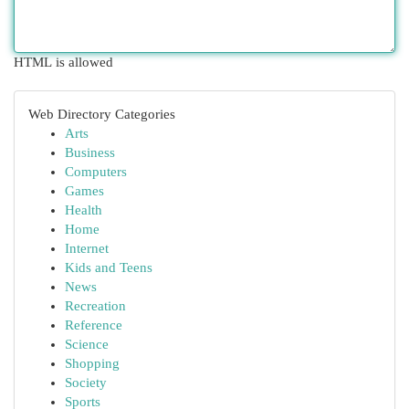
HTML is allowed
Web Directory Categories
Arts
Business
Computers
Games
Health
Home
Internet
Kids and Teens
News
Recreation
Reference
Science
Shopping
Society
Sports