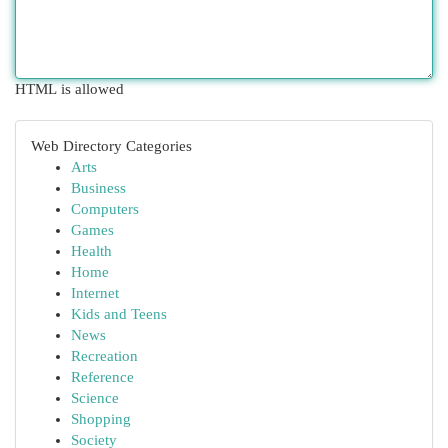
HTML is allowed
Web Directory Categories
Arts
Business
Computers
Games
Health
Home
Internet
Kids and Teens
News
Recreation
Reference
Science
Shopping
Society