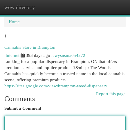
wow directory
Togg
navi
Home
1
Cannabis Store in Brampton
Internet
393 days ago
lewysnsma054272
Looking for a popular dispensary in Brampton, ON that offers
premium service and top-tier products?&nbsp; The Woods
Cannabis has quickly become a trusted name in the local cannabis
scene, offering premium products
https://sites.google.com/view/brampton-weed-dispensary
Report this page
Comments
Submit a Comment