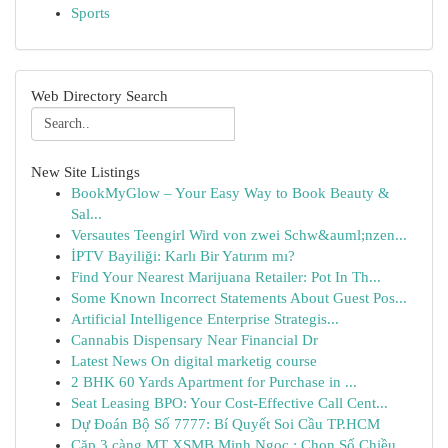
Sports
Web Directory Search
New Site Listings
BookMyGlow – Your Easy Way to Book Beauty &
Sal...
Versautes Teengirl Wird von zwei Schw&auml;nzen...
İPTV Bayiliği: Karlı Bir Yatırım mı?
Find Your Nearest Marijuana Retailer: Pot In Th...
Some Known Incorrect Statements About Guest Pos...
Artificial Intelligence Enterprise Strategis...
Cannabis Dispensary Near Financial Dr
Latest News On digital marketig course
2 BHK 60 Yards Apartment for Purchase in ...
Seat Leasing BPO: Your Cost-Effective Call Cent...
Dự Đoán Bộ Số 7777: Bí Quyết Soi Cầu TP.HCM
Cặp 3 càng MT XSMB Minh Ngọc : Chọn Số Chiều...