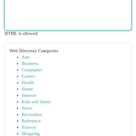
HTML is allowed
Web Directory Categories
Arts
Business
Computers
Games
Health
Home
Internet
Kids and Teens
News
Recreation
Reference
Science
Shopping