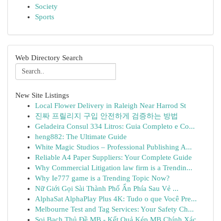
Society
Sports
Web Directory Search
New Site Listings
Local Flower Delivery in Raleigh Near Harrod St
진짜 프릴리지 구입 안전하게 검증하는 방법
Geladeira Consul 334 Litros: Guia Completo e Co...
heng882: The Ultimate Guide
White Magic Studios – Professional Publishing A...
Reliable A4 Paper Suppliers: Your Complete Guide
Why Commercial Litigation law firm is a Trendin...
Why Ie777 game is a Trending Topic Now?
Nữ Giới Gọi Sài Thành Phố Ẩn Phía Sau Vẻ ...
AlphaSat AlphaPlay Plus 4K: Tudo o que Você Pre...
Melbourne Test and Tag Services: Your Safety Ch...
Soi Bạch Thủ Đề MB - Kết Quả Kép MB Chính Xác...