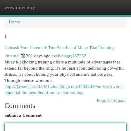
wow directory
Togg
navi
Home
1
Unleash Your Potential: The Benefits of Muay Thai Training
Internet
391 days ago
ezekielzgcj187352
Muay kickboxing training offers a multitude of advantages that
extend far beyond the ring. It's not just about delivering powerful
strikes; it's about honing your physical and mental prowess.
Through intense workouts,
https://jaysonstns243921.atualblog.com/42344439/unleash-your-
potential-the-benefits-of-muay-thai-training
Report this page
Comments
Submit a Comment