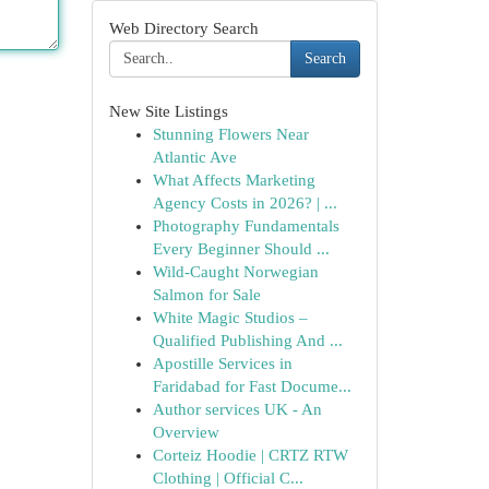
Web Directory Search
Search
New Site Listings
Stunning Flowers Near
Atlantic Ave
What Affects Marketing
Agency Costs in 2026? | ...
Photography Fundamentals
Every Beginner Should ...
Wild-Caught Norwegian
Salmon for Sale
White Magic Studios –
Qualified Publishing And ...
Apostille Services in
Faridabad for Fast Docume...
Author services UK - An
Overview
Corteiz Hoodie | CRTZ RTW
Clothing | Official C...