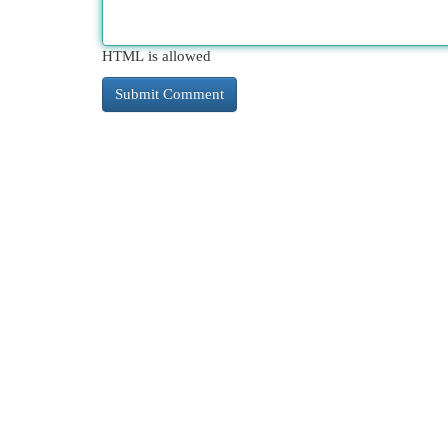
HTML is allowed