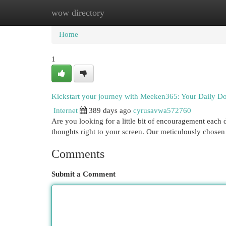
wow directory
Home
New Site Listings
Add Site
Cat
Home
1
Kickstart your journey with Meeken365: Your Daily Dos
Internet
389 days ago
cyrusavwa572760
Are you looking for a little bit of encouragement each
thoughts right to your screen. Our meticulously chosen
Comments
Submit a Comment