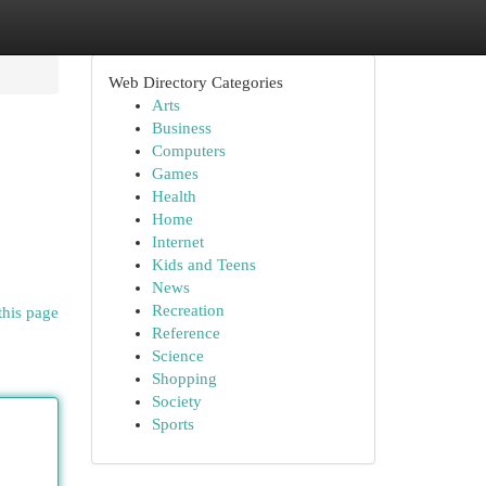
Web Directory Categories
Arts
Business
Computers
Games
Health
Home
Internet
Kids and Teens
News
Recreation
this page
Reference
Science
Shopping
Society
Sports