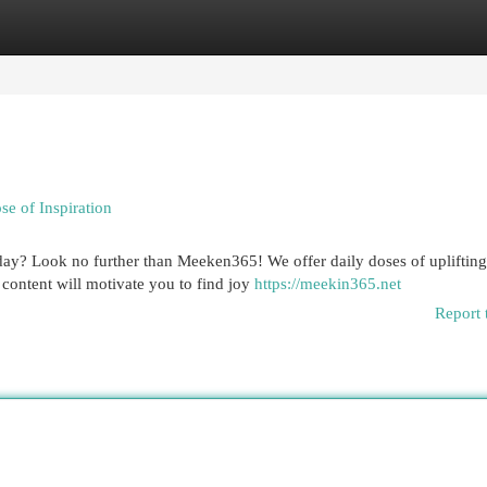
egories
Register
Login
e of Inspiration
 day? Look no further than Meeken365! We offer daily doses of uplifting
 content will motivate you to find joy
https://meekin365.net
Report 