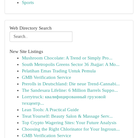
Sports
Web Directory Search
New Site Listings
Mushroom Chocolate: A Trend or Simply Pro...
South Metropolis Greens Sector 36 Jhajjar: A Mo...
Pelatihan Emas Trading Untuk Pemula
GMB Verification Service
Prerolls in Deutschland: Die neue Trend-Cannabi...
The Sandesara Lifeline: 6 Million Barrels Suppo...
Lorrytruck: квалифицированный грузовой
техцентр...
Lean Tools: A Practical Guide
Treat Yourself: Beauty Salon & Massage Serv...
Top Crypto Wagering Sites: Your Future Analysis
Choosing the Right Chlorinator for Your Ingroun...
GMB Verification Service