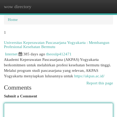
wow directory
Togg
navi
Home
1
Universitas Keperawatan Pascasarjana Yogyakarta : Membangun
Profesional Kesehatan Bermutu
Internet
385 days ago
theosiip412471
Akademi Keperawatan Pascasarjana (AKPAS) Yogyakarta
berkomitmen untuk melahirkan profesi kesehatan bermutu tinggi.
Melalui program studi pascasarjana yang relevan, AKPAS
Yogyakarta menyiapkan lulusannya untuk
https://akpas.ac.id/
Report this page
Comments
Submit a Comment