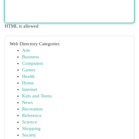
HTML is allowed
Web Directory Categories
Arts
Business
Computers
Games
Health
Home
Internet
Kids and Teens
News
Recreation
Reference
Science
Shopping
Society