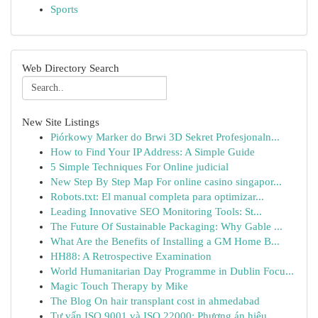
Sports
Web Directory Search
New Site Listings
Piórkowy Marker do Brwi 3D Sekret Profesjonaln...
How to Find Your IP Address: A Simple Guide
5 Simple Techniques For Online judicial
New Step By Step Map For online casino singapor...
Robots.txt: El manual completa para optimizar...
Leading Innovative SEO Monitoring Tools: St...
The Future Of Sustainable Packaging: Why Gable ...
What Are the Benefits of Installing a GM Home B...
HH88: A Retrospective Examination
World Humanitarian Day Programme in Dublin Focu...
Magic Touch Therapy by Mike
The Blog On hair transplant cost in ahmedabad
Tư vấn ISO 9001 và ISO 22000: Phương án hiệu ...