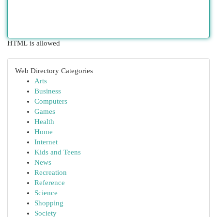
HTML is allowed
Web Directory Categories
Arts
Business
Computers
Games
Health
Home
Internet
Kids and Teens
News
Recreation
Reference
Science
Shopping
Society