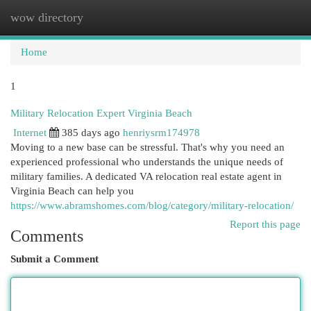
wow directory
Togg
navi
Home
1
Military Relocation Expert Virginia Beach
Internet
385 days ago
henriysrm174978
Moving to a new base can be stressful. That's why you need an
experienced professional who understands the unique needs of
military families. A dedicated VA relocation real estate agent in
Virginia Beach can help you
https://www.abramshomes.com/blog/category/military-relocation/
Report this page
Comments
Submit a Comment