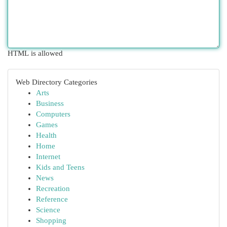
HTML is allowed
Web Directory Categories
Arts
Business
Computers
Games
Health
Home
Internet
Kids and Teens
News
Recreation
Reference
Science
Shopping