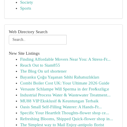
Society
Sports
Web Directory Search
New Site Listings
Finding Affordable Movers Near You: A Stress-Fr...
Reach Out to Siam855
The Blog On url shortener
Bayanku Çoğu Yaşanan Sıhhi Rahatsızlıkları
Combi Boiler Cost UK: Your Ultimate 2026 Guide
Versaute Schlampe Will Sperma in der Fre&szlig;e
Industrial Process Water & Wastewater Treatment...
MU88 VIP Eksklusif & Keuntungan Terbaik
Oasis Small Self-Filling Waterer: A Hands-Fr...
Specific Your Heartfelt Thoughts-flower shop ce...
Refreshing Blooms, Shipped Quick-flower shop in...
The Simplest way to Mail Enjoy-antipolo florist