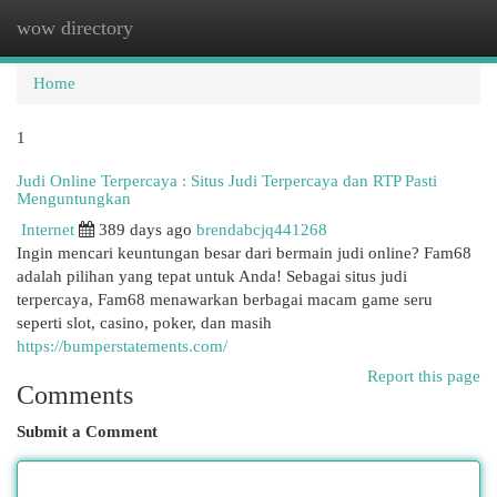
wow directory
Togg
navi
Home
1
Judi Online Terpercaya : Situs Judi Terpercaya dan RTP Pasti
Menguntungkan
Internet
389 days ago
brendabcjq441268
Ingin mencari keuntungan besar dari bermain judi online? Fam68
adalah pilihan yang tepat untuk Anda! Sebagai situs judi
terpercaya, Fam68 menawarkan berbagai macam game seru
seperti slot, casino, poker, dan masih
https://bumperstatements.com/
Report this page
Comments
Submit a Comment