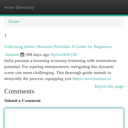
wow directory
Togg
navi
Home
1
Unlocking India's Business Potential: A Guide for Beginners
Internet
388 days ago
lilylvof450336
India presents a booming economy brimming with tremendous
potential. For aspiring entrepreneurs, navigating this dynamic
scene can seem challenging. This thorough guide intends to
demystify the process, equipping you
https://investindian.in
Report this page
Comments
Submit a Comment