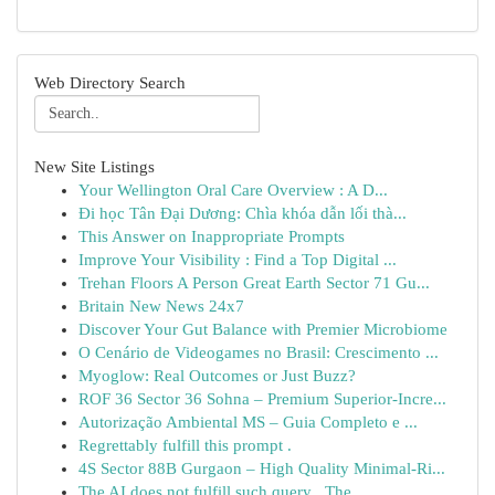
Web Directory Search
New Site Listings
Your Wellington Oral Care Overview : A D...
Đi học Tân Đại Dương: Chìa khóa dẫn lối thà...
This Answer on Inappropriate Prompts
Improve Your Visibility : Find a Top Digital ...
Trehan Floors A Person Great Earth Sector 71 Gu...
Britain New News 24x7
Discover Your Gut Balance with Premier Microbiome
O Cenário de Videogames no Brasil: Crescimento ...
Myoglow: Real Outcomes or Just Buzz?
ROF 36 Sector 36 Sohna – Premium Superior-Incre...
Autorização Ambiental MS – Guia Completo e ...
Regrettably fulfill this prompt .
4S Sector 88B Gurgaon – High Quality Minimal-Ri...
The AI does not fulfill such query . The...