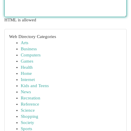
HTML is allowed
Web Directory Categories
Arts
Business
Computers
Games
Health
Home
Internet
Kids and Teens
News
Recreation
Reference
Science
Shopping
Society
Sports