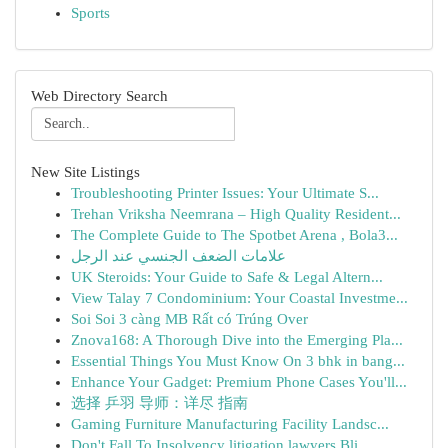
Sports
Web Directory Search
New Site Listings
Troubleshooting Printer Issues: Your Ultimate S...
Trehan Vriksha Neemrana – High Quality Resident...
The Complete Guide to The Spotbet Arena , Bola3...
علامات الضعف الجنسي عند الرجل
UK Steroids: Your Guide to Safe & Legal Altern...
View Talay 7 Condominium: Your Coastal Investme...
Soi Soi 3 càng MB Rất có Trúng Over
Znova168: A Thorough Dive into the Emerging Pla...
Essential Things You Must Know On 3 bhk in bang...
Enhance Your Gadget: Premium Phone Cases You'll...
选择 乒羽 导师：详尽 指南
Gaming Furniture Manufacturing Facility Landsc...
Don't Fall To Insolvency litigation lawyers Bli...