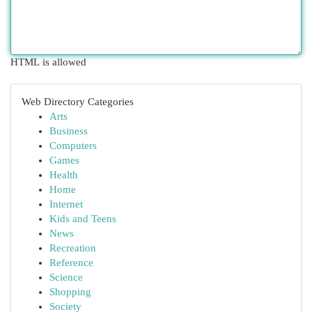
HTML is allowed
Web Directory Categories
Arts
Business
Computers
Games
Health
Home
Internet
Kids and Teens
News
Recreation
Reference
Science
Shopping
Society