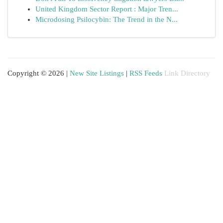
United Kingdom Sector Report : Major Tren...
Microdosing Psilocybin: The Trend in the N...
Copyright © 2026 |
New Site Listings
|
RSS Feeds
Link Directory