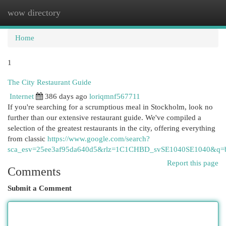
wow directory
Togg
navi
Home
1
The City Restaurant Guide
Internet
386 days ago
loriqmnf567711
If you're searching for a scrumptious meal in Stockholm, look no
further than our extensive restaurant guide. We've compiled a
selection of the greatest restaurants in the city, offering everything
from classic
https://www.google.com/search?
sca_esv=25ee3af95da640d5&rlz=1C1CHBD_svSE1040SE1040&
Report this page
Comments
Submit a Comment