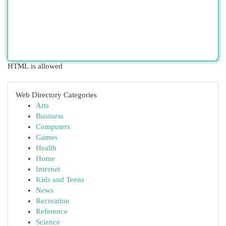
HTML is allowed
Web Directory Categories
Arts
Business
Computers
Games
Health
Home
Internet
Kids and Teens
News
Recreation
Reference
Science