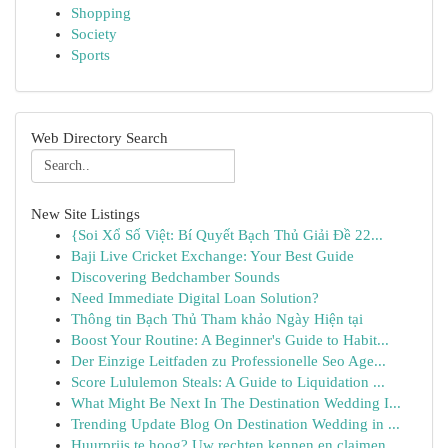
Shopping
Society
Sports
Web Directory Search
New Site Listings
{Soi Xổ Số Việt: Bí Quyết Bạch Thủ Giải Đề 22...
Baji Live Cricket Exchange: Your Best Guide
Discovering Bedchamber Sounds
Need Immediate Digital Loan Solution?
Thông tin Bạch Thủ Tham khảo Ngày Hiện tại
Boost Your Routine: A Beginner's Guide to Habit...
Der Einzige Leitfaden zu Professionelle Seo Age...
Score Lululemon Steals: A Guide to Liquidation ...
What Might Be Next In The Destination Wedding I...
Trending Update Blog On Destination Wedding in ...
Huurprijs te hoog? Uw rechten kennen en claimen.