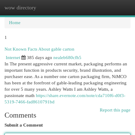
wow directory
Togg
navi
Home
1
Not Known Facts About gable carton
Internet
385 days ago
nealeb680cfh5
In The present aggressive current market, packaging performs an
important function in products security, brand illustration, and
purchaser ease. As a number one carton packaging firm, NiMCO
has been at the forefront of gable-leading packaging engineering
for over 5 many years. Ashley Watts I am Ashley Watts, a
passionate math
https://share.evernote.com/note/cda710f6-d0f3-
5319-7466-fad8610791bd
Report this page
Comments
Submit a Comment