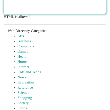
HTML is allowed
Web Directory Categories
Arts
Business
Computers
Games
Health
Home
Internet
Kids and Teens
News
Recreation
Reference
Science
Shopping
Society
Sports