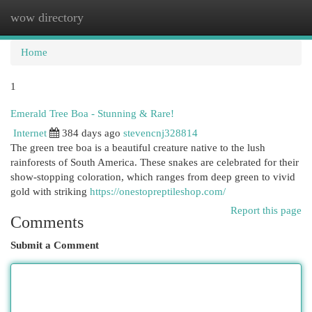
wow directory
Togg
navi
Home
1
Emerald Tree Boa - Stunning & Rare!
Internet
384 days ago
stevencnj328814
The green tree boa is a beautiful creature native to the lush
rainforests of South America. These snakes are celebrated for their
show-stopping coloration, which ranges from deep green to vivid
gold with striking
https://onestopreptileshop.com/
Report this page
Comments
Submit a Comment