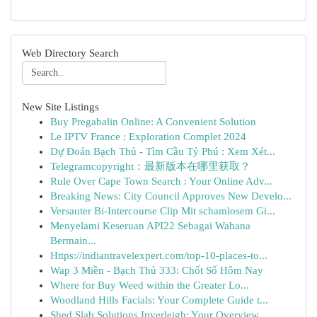
Web Directory Search
New Site Listings
Buy Pregabalin Online: A Convenient Solution
Le IPTV France : Exploration Complet 2024
Dự Đoán Bạch Thủ - Tìm Cầu Tỷ Phú : Xem Xét...
Telegramcopyright：最新版本在哪里获取？
Rule Over Cape Town Search : Your Online Adv...
Breaking News: City Council Approves New Develo...
Versauter Bi-Intercourse Clip Mit schamlosem Gi...
Menyelami Keseruan API22 Sebagai Wahana
Bermain...
Https://indiantravelexpert.com/top-10-places-to...
Wap 3 Miền - Bạch Thủ 333: Chốt Số Hôm Nay
Where for Buy Weed within the Greater Lo...
Woodland Hills Facials: Your Complete Guide t...
Shed Slab Solutions Inverleigh: Your Overview