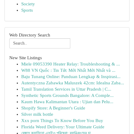
Society
Sports
Web Directory Search
New Site Listings
Miele 09053390 Heater Relay: Troubleshooting & ...
W88 VN Quốc : Tin Tức Mới Nhất Mới Nhất và ...
Baju Tunang Online: Panduan Lengkap & Inspirasi...
Autentyczna Zabawka Maluszek 42cm: Idealna Zaba...
Tamil Translation Services in Uttar Pradesh | C...
Synthetic Sports Grounds Bangalore: A Comple...
Kaum Hawa Kalimantan Utara : Ujian dan Pelu...
Shopify Store: A Beginner's Guide
Silver milk bottle
Xxx porn Things To Know Before You Buy
Florida Weed Delivery: Your Ultimate Guide
বেঙ্গলে ক্যাসিনো এসইও পরিষেবা: র‍্যাঙ্কিংয়ের চা...