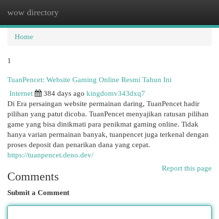
wow directory
Togg
navi
Home
1
TuanPencet: Website Gaming Online Resmi Tahun Ini
Internet
384 days ago
kingdomv343dxq7
Di Era persaingan website permainan daring, TuanPencet hadir
pilihan yang patut dicoba. TuanPencet menyajikan ratusan pilihan
game yang bisa dinikmati para penikmat gaming online. Tidak
hanya varian permainan banyak, tuanpencet juga terkenal dengan
proses deposit dan penarikan dana yang cepat.
https://tuanpencet.deno.dev/
Report this page
Comments
Submit a Comment