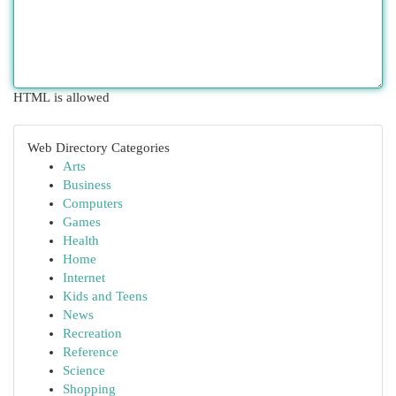
HTML is allowed
Web Directory Categories
Arts
Business
Computers
Games
Health
Home
Internet
Kids and Teens
News
Recreation
Reference
Science
Shopping