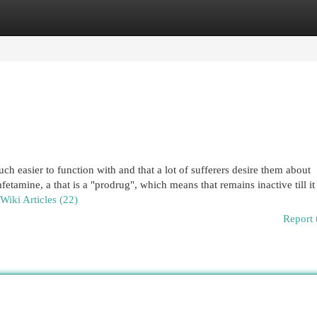
egories
Register
Login
h easier to function with and that a lot of sufferers desire them about
tamine, a that is a "prodrug", which means that remains inactive till it 
 Wiki Articles (22)
Report 