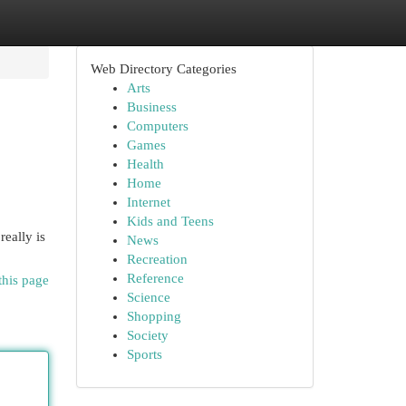
Web Directory Categories
Arts
Business
Computers
Games
Health
Home
Internet
Kids and Teens
really is
News
Recreation
Reference
this page
Science
Shopping
Society
Sports