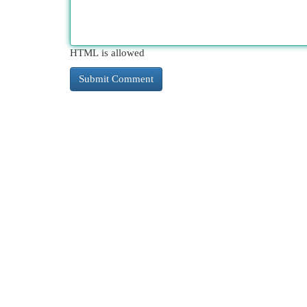
HTML is allowed