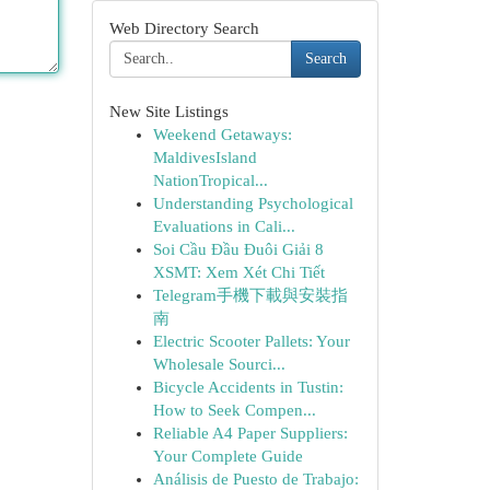
Web Directory Search
Search
New Site Listings
Weekend Getaways:
MaldivesIsland
NationTropical...
Understanding Psychological
Evaluations in Cali...
Soi Cầu Đầu Đuôi Giải 8
XSMT: Xem Xét Chi Tiết
Telegram手機下載與安裝指
南
Electric Scooter Pallets: Your
Wholesale Sourci...
Bicycle Accidents in Tustin:
How to Seek Compen...
Reliable A4 Paper Suppliers:
Your Complete Guide
Análisis de Puesto de Trabajo: