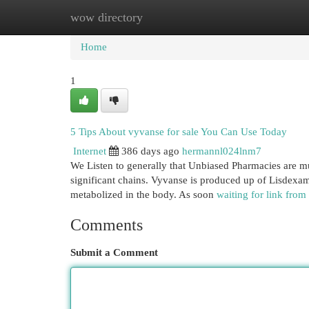
wow directory
Home
New Site Listings
Add Site
Cat
Home
1
5 Tips About vyvanse for sale You Can Use Today
Internet
386 days ago
hermannl024lnm7
We Listen to generally that Unbiased Pharmacies are muc
significant chains. Vyvanse is produced up of Lisdexamfe
metabolized in the body. As soon
waiting for link from
Comments
Submit a Comment