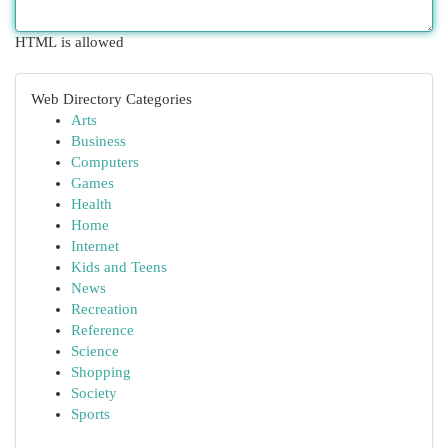
HTML is allowed
Web Directory Categories
Arts
Business
Computers
Games
Health
Home
Internet
Kids and Teens
News
Recreation
Reference
Science
Shopping
Society
Sports