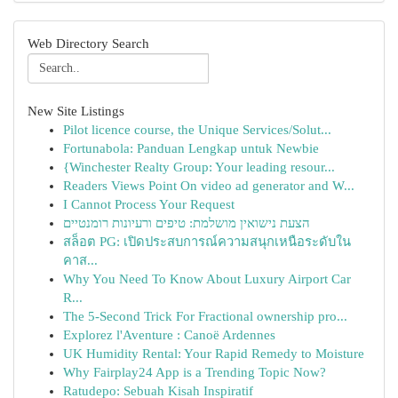
Web Directory Search
New Site Listings
Pilot licence course, the Unique Services/Solut...
Fortunabola: Panduan Lengkap untuk Newbie
{Winchester Realty Group: Your leading resour...
Readers Views Point On video ad generator and W...
I Cannot Process Your Request
הצעת נישואין מושלמת: טיפים ורעיונות רומנטיים
สล็อต PG: เปิดประสบการณ์ความสนุกเหนือระดับใน
คาส...
Why You Need To Know About Luxury Airport Car
R...
The 5-Second Trick For Fractional ownership pro...
Explorez l'Aventure : Canoë Ardennes
UK Humidity Rental: Your Rapid Remedy to Moisture
Why Fairplay24 App is a Trending Topic Now?
Ratudepo: Sebuah Kisah Inspiratif