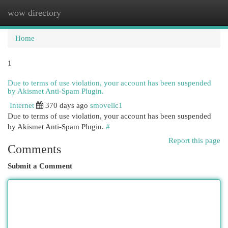
wow directory
Togg
navi
Home
1
Due to terms of use violation, your account has been suspended
by Akismet Anti-Spam Plugin.
Internet
370 days ago
smovellc1
Due to terms of use violation, your account has been suspended
by Akismet Anti-Spam Plugin.
#
Report this page
Comments
Submit a Comment