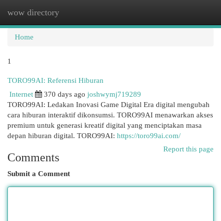
wow directory
Togg
navi
Home
1
TORO99AI: Referensi Hiburan
Internet
370 days ago
joshwymj719289
TORO99AI: Ledakan Inovasi Game Digital Era digital mengubah
cara hiburan interaktif dikonsumsi. TORO99AI menawarkan akses
premium untuk generasi kreatif digital yang menciptakan masa
depan hiburan digital. TORO99AI:
https://toro99ai.com/
Report this page
Comments
Submit a Comment