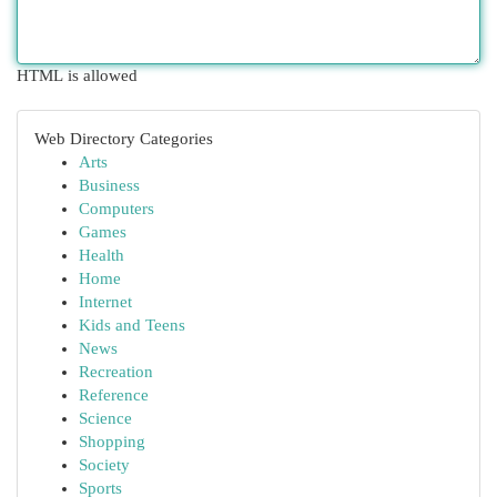
HTML is allowed
Web Directory Categories
Arts
Business
Computers
Games
Health
Home
Internet
Kids and Teens
News
Recreation
Reference
Science
Shopping
Society
Sports