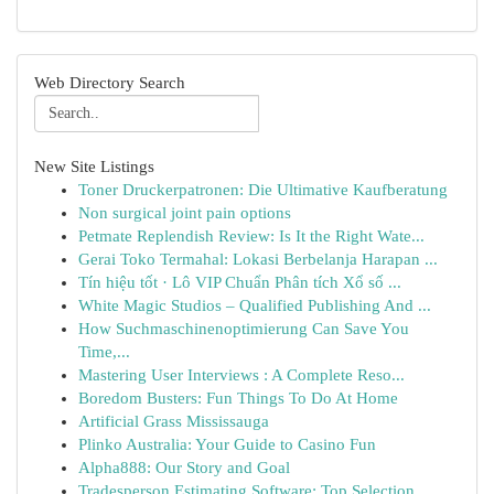
Web Directory Search
New Site Listings
Toner Druckerpatronen: Die Ultimative Kaufberatung
Non surgical joint pain options
Petmate Replendish Review: Is It the Right Wate...
Gerai Toko Termahal: Lokasi Berbelanja Harapan ...
Tín hiệu tốt · Lô VIP Chuẩn Phân tích Xổ số ...
White Magic Studios – Qualified Publishing And ...
How Suchmaschinenoptimierung Can Save You
Time,...
Mastering User Interviews : A Complete Reso...
Boredom Busters: Fun Things To Do At Home
Artificial Grass Mississauga
Plinko Australia: Your Guide to Casino Fun
Alpha888: Our Story and Goal
Tradesperson Estimating Software: Top Selection...