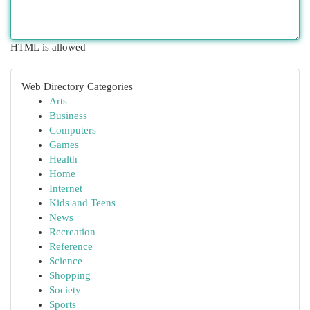
HTML is allowed
Web Directory Categories
Arts
Business
Computers
Games
Health
Home
Internet
Kids and Teens
News
Recreation
Reference
Science
Shopping
Society
Sports