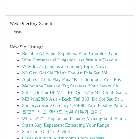
Web Directory Search
New Site Listings
Reliable A4 Paper Suppliers: Your Complete Guide
Why Commercial Litigation law firm is a Trendin...
Why Ie777 game is a Trending Topic Now?
Nữ Giới Gọi Sài Thành Phố Ẩn Phía Sau Vẻ ...
AlphaSat AlphaPlay Plus 4K: Tudo o que Você Pre...
Melbourne Test and Tag Services: Your Safety Ch...
Soi Bạch Thủ Đề MB - Kết Quả Kép MB Chính Xác...
MB Win2888 Asia - Bạch Thủ 333: Dò Soi Sâu Sắ...
Spolaryzowane Okulary UV400: Twój Idealny Partn...
질필러 시술, 만족도 높은 이유가 뭘까?
Winrate777: Tingkatkan Peluang Menangmu di Slot...
Smart Key Repeaters: Extending Your Range
Sân Chơi Giải Trí 24club
Order White PE Mushrooms From Website