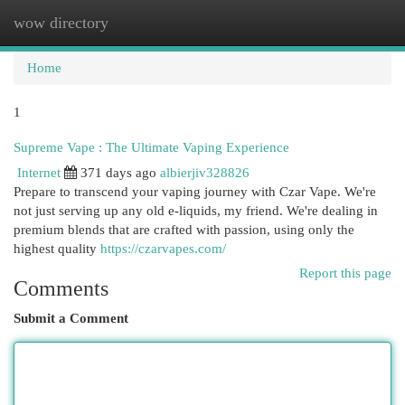
wow directory
Togg
navi
Home
1
Supreme Vape : The Ultimate Vaping Experience
Internet
371 days ago
albierjiv328826
Prepare to transcend your vaping journey with Czar Vape. We're
not just serving up any old e-liquids, my friend. We're dealing in
premium blends that are crafted with passion, using only the
highest quality
https://czarvapes.com/
Report this page
Comments
Submit a Comment