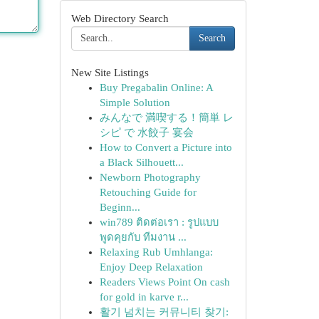
Web Directory Search
Search
New Site Listings
Buy Pregabalin Online: A
Simple Solution
みんなで 満喫する！簡単 レ
シピ で 水餃子 宴会
How to Convert a Picture into
a Black Silhouett...
Newborn Photography
Retouching Guide for
Beginn...
win789 ติดต่อเรา : รูปแบบ
พูดคุยกับ ทีมงาน ...
Relaxing Rub Umhlanga:
Enjoy Deep Relaxation
Readers Views Point On cash
for gold in karve r...
활기 넘치는 커뮤니티 찾기: