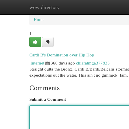
wow directory
Home
New Site Listings
Add Site
Cat
Home
1
Cardi B's Domination over Hip Hop
Internet
366 days ago
chiaratmga377835
Straight outta the Bronx, Cardi B/Bardi/Belcalis storm
expectations out the water. This ain't no gimmick, fam, 
Comments
Submit a Comment