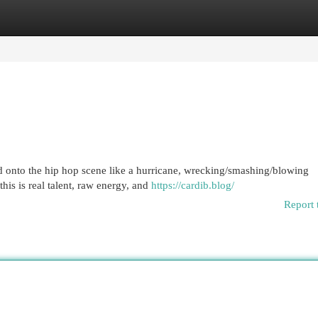
egories
Register
Login
ed onto the hip hop scene like a hurricane, wrecking/smashing/blowing
this is real talent, raw energy, and
https://cardib.blog/
Report 