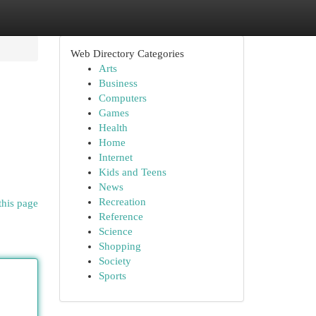
Web Directory Categories
Arts
Business
Computers
Games
Health
Home
Internet
Kids and Teens
News
Recreation
this page
Reference
Science
Shopping
Society
Sports