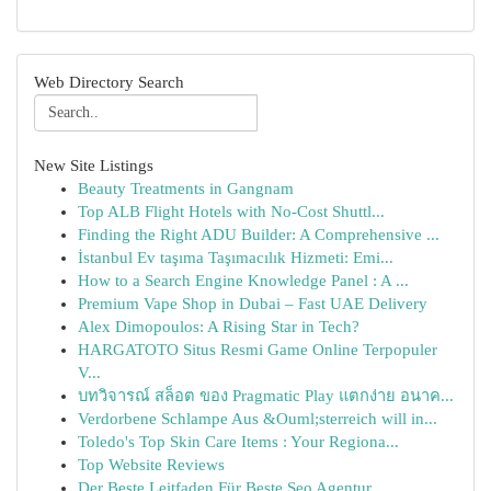
Web Directory Search
New Site Listings
Beauty Treatments in Gangnam
Top ALB Flight Hotels with No-Cost Shuttl...
Finding the Right ADU Builder: A Comprehensive ...
İstanbul Ev taşıma Taşımacılık Hizmeti: Emi...
How to a Search Engine Knowledge Panel : A ...
Premium Vape Shop in Dubai – Fast UAE Delivery
Alex Dimopoulos: A Rising Star in Tech?
HARGATOTO Situs Resmi Game Online Terpopuler
V...
บทวิจารณ์ สล็อต ของ Pragmatic Play แตกง่าย อนาค...
Verdorbene Schlampe Aus &Ouml;sterreich will in...
Toledo's Top Skin Care Items : Your Regiona...
Top Website Reviews
Der Beste Leitfaden Für Beste Seo Agentur