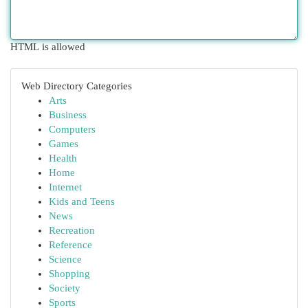
HTML is allowed
Web Directory Categories
Arts
Business
Computers
Games
Health
Home
Internet
Kids and Teens
News
Recreation
Reference
Science
Shopping
Society
Sports