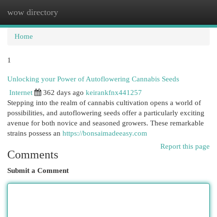
wow directory
Togg
navi
Home
1
Unlocking your Power of Autoflowering Cannabis Seeds
Internet
362 days ago
keirankfnx441257
Stepping into the realm of cannabis cultivation opens a world of
possibilities, and autoflowering seeds offer a particularly exciting
avenue for both novice and seasoned growers. These remarkable
strains possess an
https://bonsaimadeeasy.com
Report this page
Comments
Submit a Comment