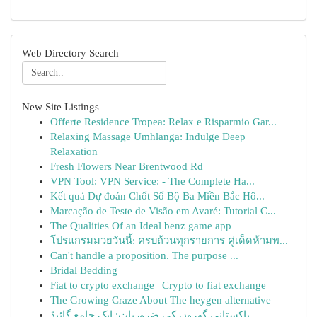
Web Directory Search
New Site Listings
Offerte Residence Tropea: Relax e Risparmio Gar...
Relaxing Massage Umhlanga: Indulge Deep
Relaxation
Fresh Flowers Near Brentwood Rd
VPN Tool: VPN Service: - The Complete Ha...
Kết quả Dự đoán Chốt Số Bộ Ba Miền Bắc Hô...
Marcação de Teste de Visão em Avaré: Tutorial C...
The Qualities Of an Ideal benz game app
โปรแกรมมวยวันนี้: ครบถ้วนทุกรายการ คู่เด็ดห้ามพ...
Can't handle a proposition. The purpose ...
Bridal Bedding
Fiat to crypto exchange | Crypto to fiat exchange
The Growing Craze About The heygen alternative
پاکستانی گھروں کی ضروریات: ایک جامع گائیڈ