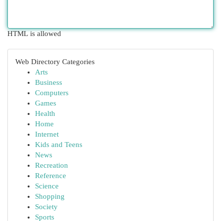
HTML is allowed
Web Directory Categories
Arts
Business
Computers
Games
Health
Home
Internet
Kids and Teens
News
Recreation
Reference
Science
Shopping
Society
Sports