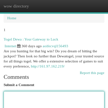
wow directory
Togg
navi
Home
1
Togel Dewa : Your Gateway to Luck
Internet
360 days ago
aoifecvql156493
Are you hunting for that big win? Do you dream of hitting the
jackpot? Then look no further than Dewatogel, your trusted source
for all things togel. We offer a extensive selection of games to suit
every preference,
http://161.97.162.219/
Report this page
Comments
Submit a Comment