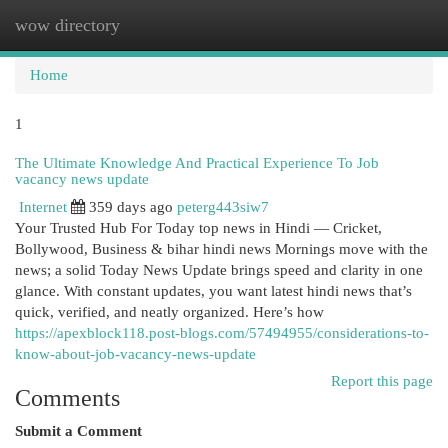
wow directory
Togg
navi
Home
1
The Ultimate Knowledge And Practical Experience To Job
vacancy news update
Internet
359 days ago
peterg443siw7
Your Trusted Hub For Today top news in Hindi — Cricket,
Bollywood, Business & bihar hindi news Mornings move with the
news; a solid Today News Update brings speed and clarity in one
glance. With constant updates, you want latest hindi news that’s
quick, verified, and neatly organized. Here’s how
https://apexblock118.post-blogs.com/57494955/considerations-to-
know-about-job-vacancy-news-update
Report this page
Comments
Submit a Comment