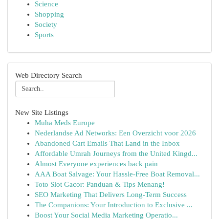
Science
Shopping
Society
Sports
Web Directory Search
New Site Listings
Muha Meds Europe
Nederlandse Ad Networks: Een Overzicht voor 2026
Abandoned Cart Emails That Land in the Inbox
Affordable Umrah Journeys from the United Kingd...
Almost Everyone experiences back pain
AAA Boat Salvage: Your Hassle-Free Boat Removal...
Toto Slot Gacor: Panduan & Tips Menang!
SEO Marketing That Delivers Long-Term Success
The Companions: Your Introduction to Exclusive ...
Boost Your Social Media Marketing Operatio...