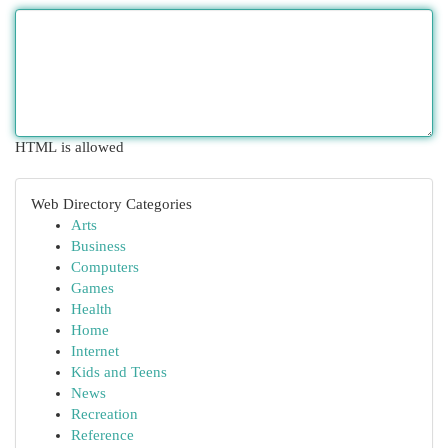
HTML is allowed
Web Directory Categories
Arts
Business
Computers
Games
Health
Home
Internet
Kids and Teens
News
Recreation
Reference