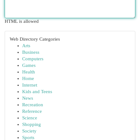
HTML is allowed
Web Directory Categories
Arts
Business
Computers
Games
Health
Home
Internet
Kids and Teens
News
Recreation
Reference
Science
Shopping
Society
Sports