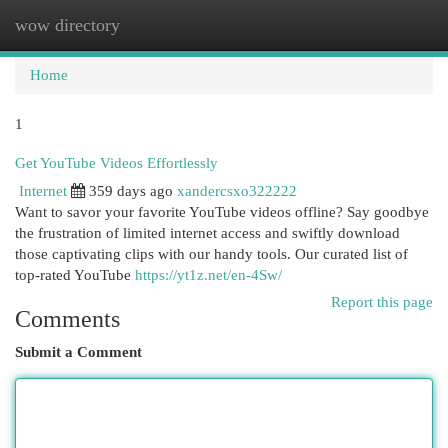
wow directory
Togg
navi
Home
1
Get YouTube Videos Effortlessly
Internet
359 days ago
xandercsxo322222
Want to savor your favorite YouTube videos offline? Say goodbye
the frustration of limited internet access and swiftly download
those captivating clips with our handy tools. Our curated list of
top-rated YouTube
https://yt1z.net/en-4Sw/
Report this page
Comments
Submit a Comment