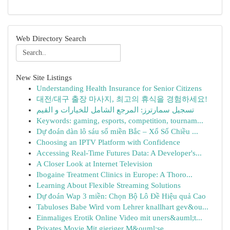
Web Directory Search
New Site Listings
Understanding Health Insurance for Senior Citizens
대전/대구 출장 마사지, 최고의 휴식을 경험하세요!
تسجيل سمارترز: المرجع الشامل للخيارات و القيم
Keywords: gaming, esports, competition, tournam...
Dự đoán dàn lô sáu số miền Bắc – Xổ Số Chiều ...
Choosing an IPTV Platform with Confidence
Accessing Real-Time Futures Data: A Developer's...
A Closer Look at Internet Television
Ibogaine Treatment Clinics in Europe: A Thoro...
Learning About Flexible Streaming Solutions
Dự đoán Wap 3 miền: Chọn Bộ Lô Đề Hiệu quả Cao
Tabuloses Babe Wird vom Lehrer knallhart gev&ou...
Einmaliges Erotik Online Video mit uners&auml;t...
Privates Movie Mit gieriger M&ouml;se