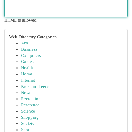
HTML is allowed
Web Directory Categories
Arts
Business
Computers
Games
Health
Home
Internet
Kids and Teens
News
Recreation
Reference
Science
Shopping
Society
Sports