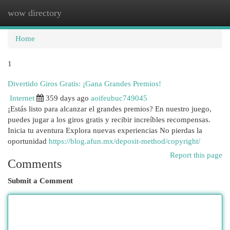
wow directory
Togg
navi
Home
1
Divertido Giros Gratis: ¡Gana Grandes Premios!
Internet
359 days ago
aoifeubuc749045
¡Estás listo para alcanzar el grandes premios? En nuestro juego,
puedes jugar a los giros gratis y recibir increíbles recompensas.
Inicia tu aventura Explora nuevas experiencias No pierdas la
oportunidad
https://blog.afun.mx/deposit-method/copyright/
Report this page
Comments
Submit a Comment