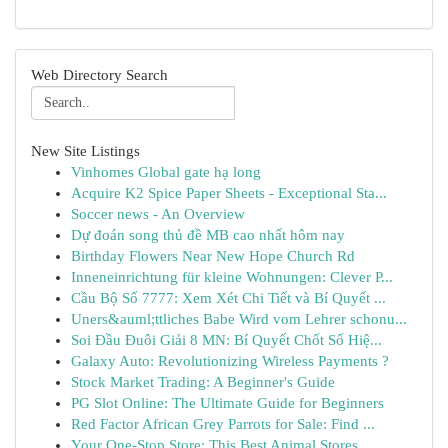
Web Directory Search
New Site Listings
Vinhomes Global gate hạ long
Acquire K2 Spice Paper Sheets - Exceptional Sta...
Soccer news - An Overview
Dự đoán song thủ đề MB cao nhất hôm nay
Birthday Flowers Near New Hope Church Rd
Inneneinrichtung für kleine Wohnungen: Clever P...
Cầu Bộ Số 7777: Xem Xét Chi Tiết và Bí Quyết ...
Uners&auml;ttliches Babe Wird vom Lehrer schonu...
Soi Đầu Đuôi Giải 8 MN: Bí Quyết Chốt Số Hiệ...
Galaxy Auto: Revolutionizing Wireless Payments ?
Stock Market Trading: A Beginner's Guide
PG Slot Online: The Ultimate Guide for Beginners
Red Factor African Grey Parrots for Sale: Find ...
Your One-Stop Store: This Best Animal Stores