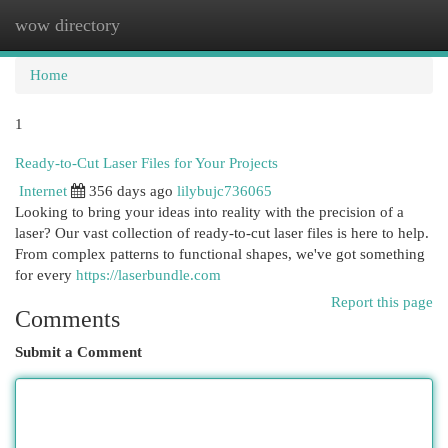
wow directory
Togg
navi
Home
1
Ready-to-Cut Laser Files for Your Projects
Internet
356 days ago
lilybujc736065
Looking to bring your ideas into reality with the precision of a
laser? Our vast collection of ready-to-cut laser files is here to help.
From complex patterns to functional shapes, we've got something
for every
https://laserbundle.com
Report this page
Comments
Submit a Comment