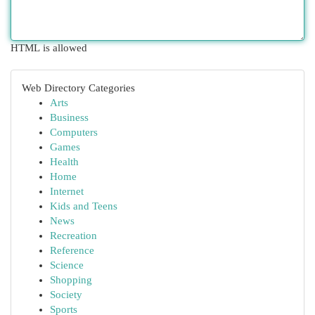
HTML is allowed
Web Directory Categories
Arts
Business
Computers
Games
Health
Home
Internet
Kids and Teens
News
Recreation
Reference
Science
Shopping
Society
Sports