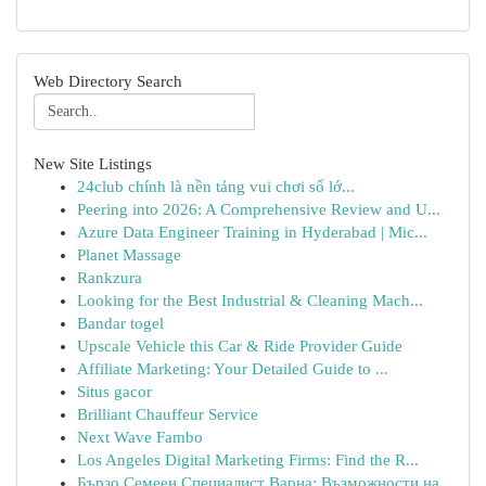
Web Directory Search
New Site Listings
24club chính là nền tảng vui chơi số lớ...
Peering into 2026: A Comprehensive Review and U...
Azure Data Engineer Training in Hyderabad | Mic...
Planet Massage
Rankzura
Looking for the Best Industrial & Cleaning Mach...
Bandar togel
Upscale Vehicle this Car & Ride Provider Guide
Affiliate Marketing: Your Detailed Guide to ...
Situs gacor
Brilliant Chauffeur Service
Next Wave Fambo
Los Angeles Digital Marketing Firms: Find the R...
Бързо Семеен Специалист Варна: Възможности на