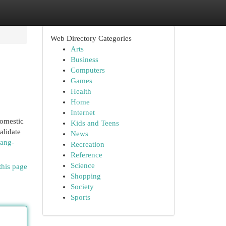
Web Directory Categories
Arts
Business
Computers
Games
Health
Home
Internet
domestic
Kids and Teens
alidate
News
yang-
Recreation
Reference
Science
this page
Shopping
Society
Sports