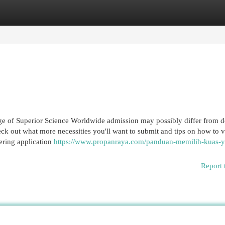
egories
Register
Login
ge of Superior Science Worldwide admission may possibly differ from 
ck out what more necessities you'll want to submit and tips on how to v
ering application
https://www.propanraya.com/panduan-memilih-kuas-
Report 