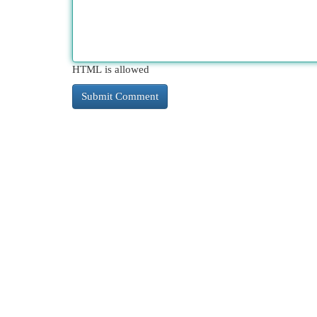
HTML is allowed