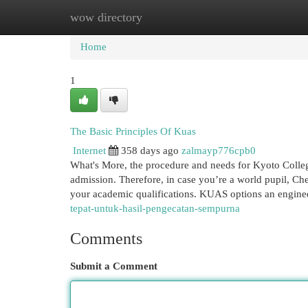
wow directory
Home
New Site Listings
Add Site
Cat
Home
1
The Basic Principles Of Kuas
Internet
358 days ago
zalmayp776cpb0
What's More, the procedure and needs for Kyoto Colle
admission. Therefore, in case you’re a world pupil, Che
your academic qualifications. KUAS options an engine
tepat-untuk-hasil-pengecatan-sempurna
Comments
Submit a Comment