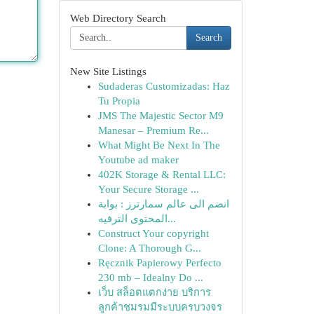
Web Directory Search
Search
New Site Listings
Sudaderas Customizadas: Haz
Tu Propia
JMS The Majestic Sector M9
Manesar – Premium Re...
What Might Be Next In The
Youtube ad maker
402K Storage & Rental LLC:
Your Secure Storage ...
انضم الى عالم سمارترز : بوابة
المحتوى الترفيه...
Construct Your copyright
Clone: A Thorough G...
Ręcznik Papierowy Perfecto
230 mb – Idealny Do ...
เว็บ สล็อตแตกง่าย บริการ
ลูกค้าชมรมมีระบบครบวงจร