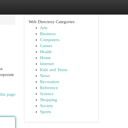
Web Directory Categories
Arts
Business
Computers
Games
Health
Home
Internet
ta
Kids and Teens
orporate
News
Recreation
Reference
Science
this page
Shopping
Society
Sports