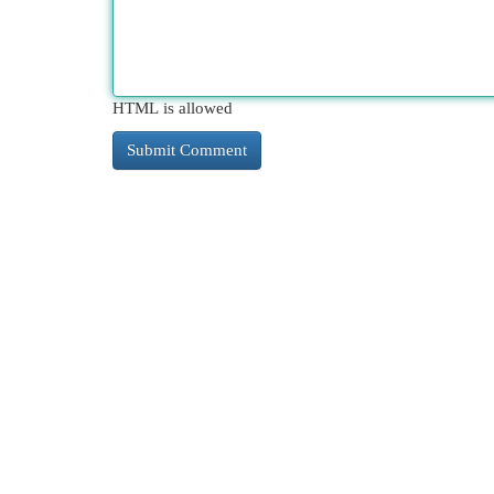
HTML is allowed