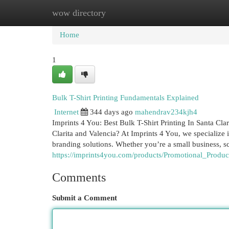
wow directory
Home
New Site Listings
Add Site
Cat
Home
1
Bulk T-Shirt Printing Fundamentals Explained
Internet
344 days ago
mahendrav234kjh4
Imprints 4 You: Best Bulk T-Shirt Printing In Santa Cla
Clarita and Valencia? At Imprints 4 You, we specialize 
branding solutions. Whether you’re a small business, sc
https://imprints4you.com/products/Promotional_Produc
Comments
Submit a Comment