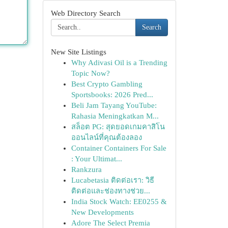
Web Directory Search
Search
New Site Listings
Why Adivasi Oil is a Trending
Topic Now?
Best Crypto Gambling
Sportsbooks: 2026 Pred...
Beli Jam Tayang YouTube:
Rahasia Meningkatkan M...
สล็อต PG: สุดยอดเกมคาสิโน
ออนไลน์ที่คุณต้องลอง
Container Containers For Sale
: Your Ultimat...
Rankzura
Lucabetasia ติดต่อเรา: วิธี
ติดต่อและช่องทางช่วย...
India Stock Watch: EE0255 &
New Developments
Adore The Select Premia