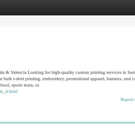
egories
Register
Login
rita & Valencia Looking for high-quality custom printing services in San
in bulk t-shirt printing, embroidery, promotional apparel, banners, and c
hool, sports team, or
ts_4.html
Report 