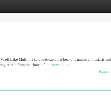
egories
Register
Login
es Vaadi Lake Mulshi, a serene escape that beckons nature enthusiasts an
ting retreat from the chaos of
https://vaadi.in/
Report 