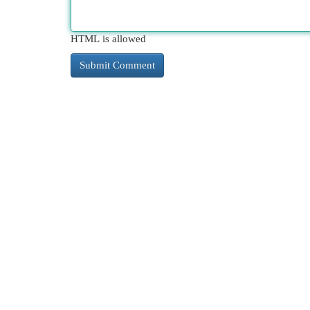
HTML is allowed