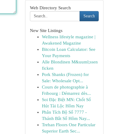
Web Directory Search
Search
New Site Listings
Wellness lifestyle magazine |
Awakened Magazine
Bitcoin Loan Calculator: See
Your Payments
Alle Blondinen M&uuml;ssen
ficken
Pork Shanks (Frozen) for
Sale: Wholesale Opt...
Cours de photographie à
Fribourg : Démarrez dès...
Soi Đặc Biệt MN: Chốt Số
Hút Tài Lộc Hôm Nay
Phân Tích Bộ Số 7777 -
Thánh Bắt Số Hôm Nay...
Trehan Floors One Particular
Superior Earth Sec...