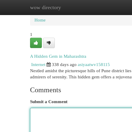
wow directory
Home
New Site Listings
Add Site
Cat
Home
1
A Hidden Gem in Maharashtra
Internet
338 days ago
asiyaatwv158115
Nestled amidst the picturesque hills of Pune district li
admirers of serenity. This hidden gem offers a rejuvena
Comments
Submit a Comment