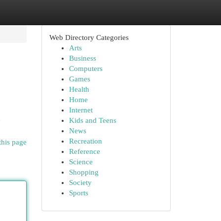
Web Directory Categories
Arts
Business
Computers
Games
Health
Home
Internet
d
Kids and Teens
News
Recreation
this page
Reference
Science
Shopping
Society
Sports