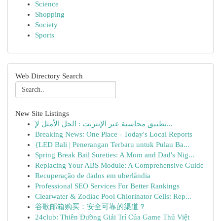
Science
Shopping
Society
Sports
Web Directory Search
New Site Listings
تطبيق محاسبة عبر الإنترنت : الحل الأمثل لإ...
Breaking News: One Place - Today's Local Reports
{LED Bali | Penerangan Terbaru untuk Pulau Ba...
Spring Break Bail Sureties: A Mom and Dad's Nig...
Replacing Your ABS Module: A Comprehensive Guide
Recuperação de dados em uberlândia
Professional SEO Services For Better Rankings
Clearwater & Zodiac Pool Chlorinator Cells: Rep...
谷歌邮箱购买：安全可靠的渠道？
24club: Thiên Đường Giải Trí Của Game Thủ Việt