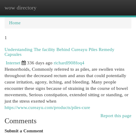
wow directory
Togg
navi
Home
1
Understanding The facility Behind Cureayu Piles Remedy
Capsules
Internet
336 days ago
richardl908foq4
Hemorrhoids, Commonly referred to as piles, are swollen veins
throughout the decreased rectum and anus that could potentially
cause irritation, agony, itching, and bleeding. Many people
encounter these signs because of straining in the course of bowel
movements, Serious constipation, extended sitting or standing, or
just the stress exerted when
https://www.cureayu.com/products/piles-cure
Report this page
Comments
Submit a Comment