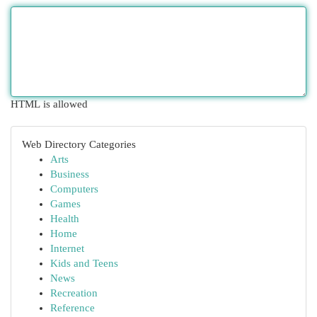
HTML is allowed
Web Directory Categories
Arts
Business
Computers
Games
Health
Home
Internet
Kids and Teens
News
Recreation
Reference