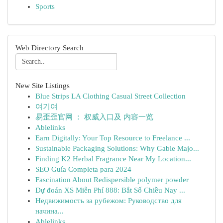
Sports
Web Directory Search
New Site Listings
Blue Strips LA Clothing Casual Street Collection
여기여
易歪歪官网 ： 权威入口及 内容一览
Ablelinks
Earn Digitally: Your Top Resource to Freelance ...
Sustainable Packaging Solutions: Why Gable Majo...
Finding K2 Herbal Fragrance Near My Location...
SEO Guía Completa para 2024
Fascination About Redispersible polymer powder
Dự đoán XS Miễn Phí 888: Bắt Số Chiều Nay ...
Недвижимость за рубежом: Руководство для
начина...
Ablelinks