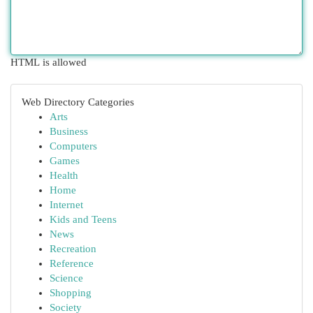
HTML is allowed
Web Directory Categories
Arts
Business
Computers
Games
Health
Home
Internet
Kids and Teens
News
Recreation
Reference
Science
Shopping
Society