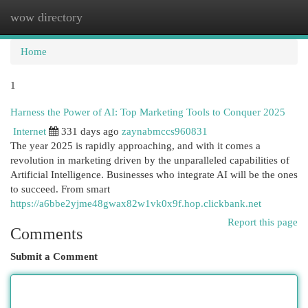
wow directory
Togg
navi
Home
1
Harness the Power of AI: Top Marketing Tools to Conquer 2025
Internet
331 days ago
zaynabmccs960831
The year 2025 is rapidly approaching, and with it comes a
revolution in marketing driven by the unparalleled capabilities of
Artificial Intelligence. Businesses who integrate AI will be the ones
to succeed. From smart
https://a6bbe2yjme48gwax82w1vk0x9f.hop.clickbank.net
Report this page
Comments
Submit a Comment