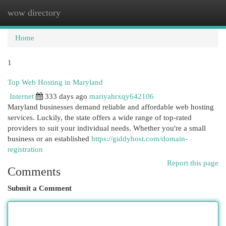
wow directory
Togg
navi
Home
1
Top Web Hosting in Maryland
Internet
333 days ago
mariyahrxqy642106
Maryland businesses demand reliable and affordable web hosting
services. Luckily, the state offers a wide range of top-rated
providers to suit your individual needs. Whether you're a small
business or an established
https://giddyhost.com/domain-
registration
Report this page
Comments
Submit a Comment