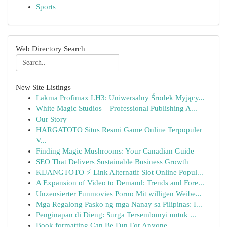
Sports
Web Directory Search
New Site Listings
Lakma Profimax LH3: Uniwersalny Środek Myjący...
White Magic Studios – Professional Publishing A...
Our Story
HARGATOTO Situs Resmi Game Online Terpopuler
V...
Finding Magic Mushrooms: Your Canadian Guide
SEO That Delivers Sustainable Business Growth
KIJANGTOTO ⚡ Link Alternatif Slot Online Popul...
A Expansion of Video to Demand: Trends and Fore...
Unzensierter Funmovies Porno Mit willigen Weibe...
Mga Regalong Pasko ng mga Nanay sa Pilipinas: I...
Penginapan di Dieng: Surga Tersembunyi untuk ...
Book formatting Can Be Fun For Anyone