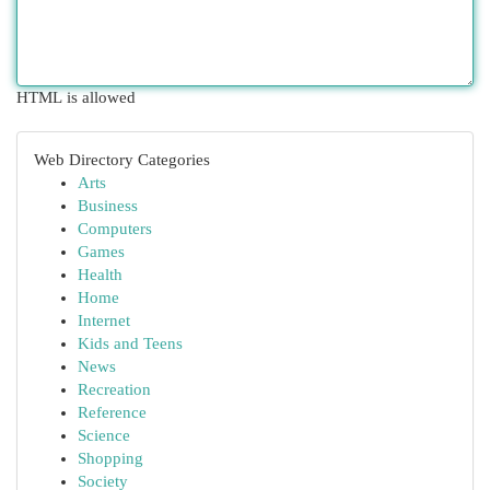
HTML is allowed
Web Directory Categories
Arts
Business
Computers
Games
Health
Home
Internet
Kids and Teens
News
Recreation
Reference
Science
Shopping
Society