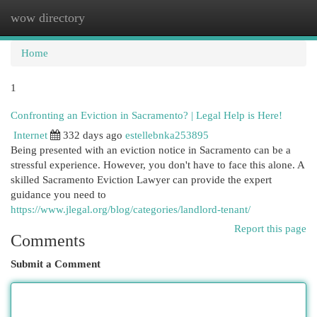
wow directory
Togg
navi
Home
1
Confronting an Eviction in Sacramento? | Legal Help is Here!
Internet
332 days ago
estellebnka253895
Being presented with an eviction notice in Sacramento can be a
stressful experience. However, you don't have to face this alone. A
skilled Sacramento Eviction Lawyer can provide the expert
guidance you need to
https://www.jlegal.org/blog/categories/landlord-tenant/
Report this page
Comments
Submit a Comment