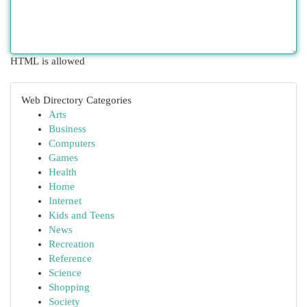
HTML is allowed
Web Directory Categories
Arts
Business
Computers
Games
Health
Home
Internet
Kids and Teens
News
Recreation
Reference
Science
Shopping
Society