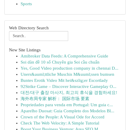
Sports
Web Directory Search
New Site Listings
Amibroker Data Feeds: A Comprehensive Guide
Soi dàn đề 10 số Chuyên gia Soi cầu chuẩn
Yes, Good Video production company in chennai D...
Uners&auml;ttliche Muschis M&uuml;ssen bumsen
Buntes Erotik Video Mit hei&szlig;er Escortlady
92Strike Game – Discover Interactive Gameplay O...
대전/대구 출장 마사지, 최고의 휴식을 경험하세요!
海外布局专家 解析： 国际市场 要素
Propriedades para venda em Portugal: Um guia c...
Aparelho Duosat: Guia Completo dos Modelos Bl...
Crown of the People: A Visual Ode for Accord
Check The Web Velocity: A Simple Tutorial
Boost Your Business Venture: Area SEO M...