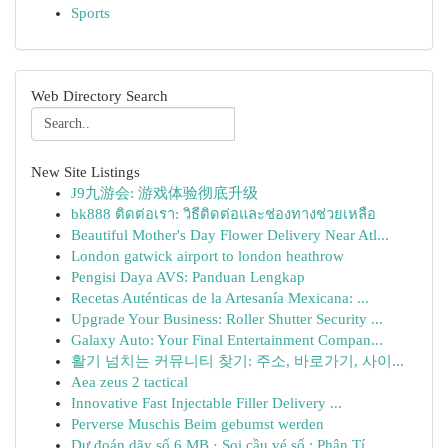
Sports
Web Directory Search
New Site Listings
J9九游会: 游戏体验彻底升级
bk888 ติดต่อเรา: วิธีติดต่อและช่องทางช่วยเหลือ
Beautiful Mother's Day Flower Delivery Near Atl...
London gatwick airport to london heathrow
Pengisi Daya AVS: Panduan Lengkap
Recetas Auténticas de la Artesanía Mexicana: ...
Upgrade Your Business: Roller Shutter Security ...
Galaxy Auto: Your Final Entertainment Compan...
활기 넘치는 커뮤니티 찾기: 주소, 바로가기, 사이...
Aea zeus 2 tactical
Innovative Fast Injectable Filler Delivery ...
Perverse Muschis Beim gebumst werden
Dự đoán dãy số 6 MB · Soi cầu vé số : Phân Tí...