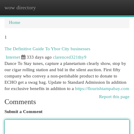
wow directory
Togg
navi
Home
1
The Definitive Guide To Ybor City businesses
Internet
333 days ago
clarenced321thy9
Dance To Stay tunes, capture a planetarium clearly show, stop by
our cigar rolling station and bid in the silent auction. First fifty
company who convey a non-perishable product to donate to
ECHO get a swag bag. Update to Standard Admission In addition
for exclusive benefits in addition to a
https://flourishtampabay.com
Report this page
Comments
Submit a Comment