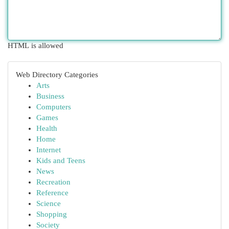
HTML is allowed
Web Directory Categories
Arts
Business
Computers
Games
Health
Home
Internet
Kids and Teens
News
Recreation
Reference
Science
Shopping
Society