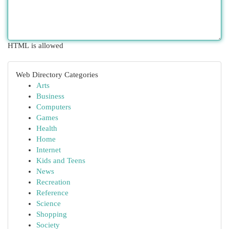
HTML is allowed
Web Directory Categories
Arts
Business
Computers
Games
Health
Home
Internet
Kids and Teens
News
Recreation
Reference
Science
Shopping
Society