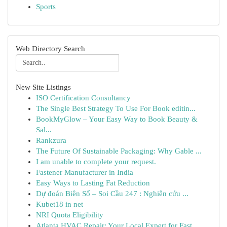
Sports
Web Directory Search
New Site Listings
ISO Certification Consultancy
The Single Best Strategy To Use For Book editin...
BookMyGlow – Your Easy Way to Book Beauty &
Sal...
Rankzura
The Future Of Sustainable Packaging: Why Gable ...
I am unable to complete your request.
Fastener Manufacturer in India
Easy Ways to Lasting Fat Reduction
Dự đoán Biên Số – Soi Cầu 247 : Nghiên cứu ...
Kubet18 in net
NRI Quota Eligibility
Atlanta HVAC Repair: Your Local Expert for Fast...