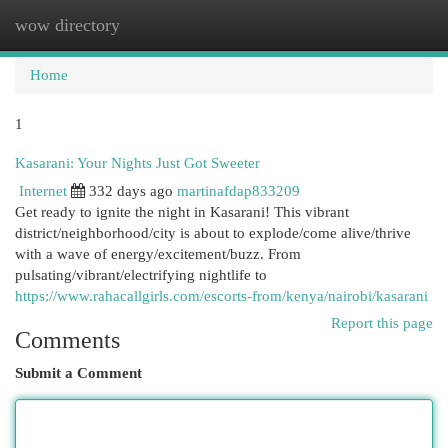
wow directory
Togg
navi
Home
1
Kasarani: Your Nights Just Got Sweeter
Internet
332 days ago
martinafdap833209
Get ready to ignite the night in Kasarani! This vibrant
district/neighborhood/city is about to explode/come alive/thrive
with a wave of energy/excitement/buzz. From
pulsating/vibrant/electrifying nightlife to
https://www.rahacallgirls.com/escorts-from/kenya/nairobi/kasarani
Report this page
Comments
Submit a Comment