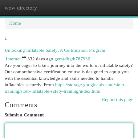
wow directory
Togg
navi
Home
1
Unlocking Inflatable Safety: A Certification Program
Internet
332 days ago
gerardbgth787936
Are you eager to take a journey into the world of inflatable safety?
Our comprehensive certification course is designed to equip you
with the essential knowledge and skills needed to handle
inflatables securely. From
https://storage.googleapis.com/sioto-
training/sioto-inflatable-safety-training/index.html
Report this page
Comments
Submit a Comment