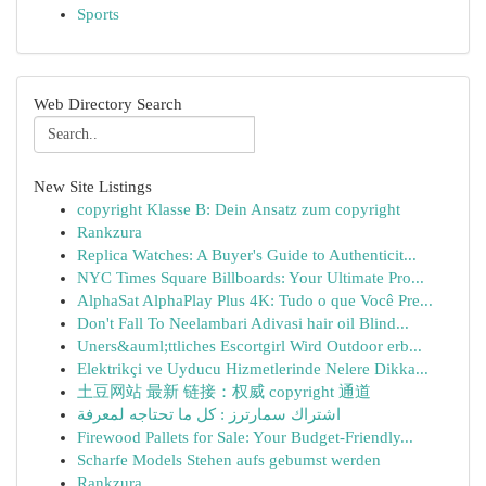
Sports
Web Directory Search
New Site Listings
copyright Klasse B: Dein Ansatz zum copyright
Rankzura
Replica Watches: A Buyer's Guide to Authenticit...
NYC Times Square Billboards: Your Ultimate Pro...
AlphaSat AlphaPlay Plus 4K: Tudo o que Você Pre...
Don't Fall To Neelambari Adivasi hair oil Blind...
Uners&auml;ttliches Escortgirl Wird Outdoor erb...
Elektrikçi ve Uyducu Hizmetlerinde Nelere Dikka...
土豆网站 最新 链接：权威 copyright 通道
اشتراك سمارترز : كل ما تحتاجه لمعرفة
Firewood Pallets for Sale: Your Budget-Friendly...
Scharfe Models Stehen aufs gebumst werden
Rankzura