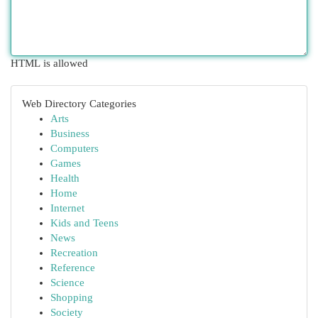
HTML is allowed
Web Directory Categories
Arts
Business
Computers
Games
Health
Home
Internet
Kids and Teens
News
Recreation
Reference
Science
Shopping
Society