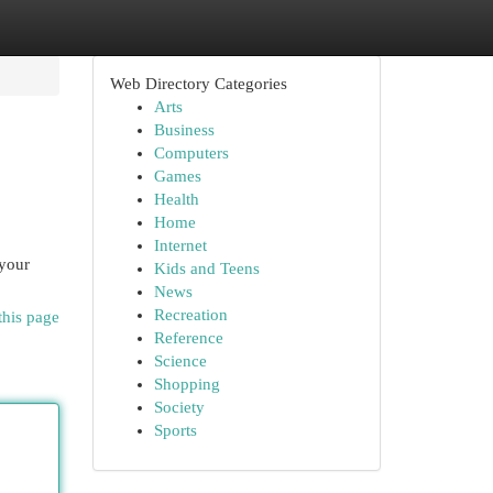
Web Directory Categories
Arts
Business
Computers
Games
Health
Home
Internet
 your
Kids and Teens
News
Recreation
this page
Reference
Science
Shopping
Society
Sports