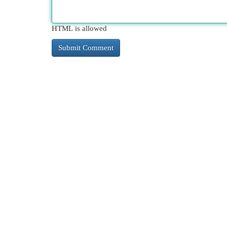
HTML is allowed