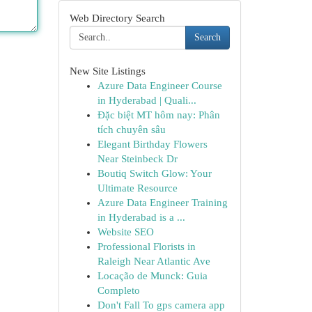
Web Directory Search
Search
New Site Listings
Azure Data Engineer Course
in Hyderabad | Quali...
Đặc biệt MT hôm nay: Phân
tích chuyên sâu
Elegant Birthday Flowers
Near Steinbeck Dr
Boutiq Switch Glow: Your
Ultimate Resource
Azure Data Engineer Training
in Hyderabad is a ...
Website SEO
Professional Florists in
Raleigh Near Atlantic Ave
Locação de Munck: Guia
Completo
Don't Fall To gps camera app