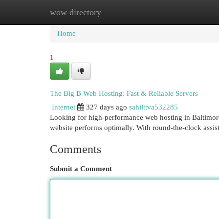
wow directory
Home
New Site Listings
Add Site
Cat
Home
1
The Big B Web Hosting: Fast & Reliable Servers
Internet
327 days ago
sahilttva532285
Looking for high-performance web hosting in Baltimore
website performs optimally. With round-the-clock assis
Comments
Submit a Comment