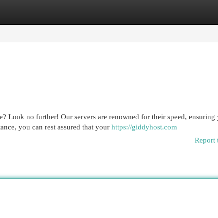
egories
Register
Login
? Look no further! Our servers are renowned for their speed, ensuring
tance, you can rest assured that your
https://giddyhost.com
Report 