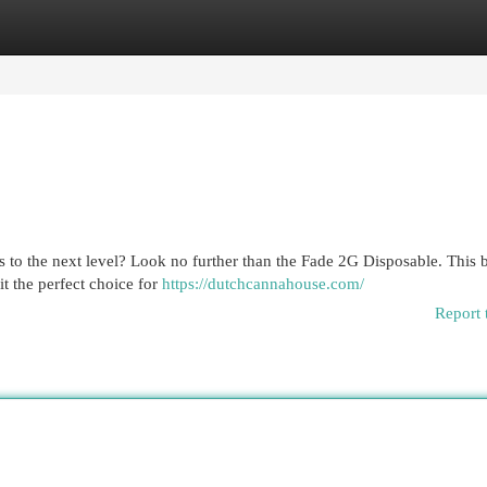
egories
Register
Login
hits to the next level? Look no further than the Fade 2G Disposable. This
it the perfect choice for
https://dutchcannahouse.com/
Report 