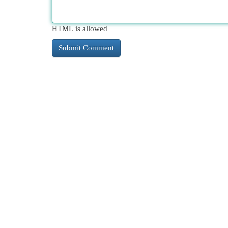
HTML is allowed