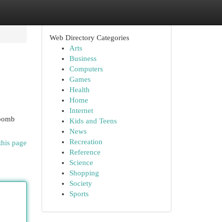
Web Directory Categories
Arts
Business
Computers
Games
Health
Home
Internet
 bomb
Kids and Teens
News
Recreation
this page
Reference
Science
Shopping
Society
Sports