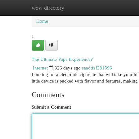
wow directory
Home
New Site Listings
Add Site
Cat
Home
1
The Ultimate Vape Experience?
Internet
326 days ago
saadtfzf281596
Looking for a electronic cigarette that will take your 
little device is packed with flavor and features, making 
Comments
Submit a Comment