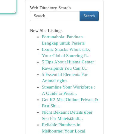
Web Directory Search
Search
New Site Listings
Fortunabola: Panduan
Lengkap untuk Peserta
Exotic Snacks Wholesale:
Your Global Sourcing P...
5 Tips About Hijama Center
Rawalpindi You Can U...
5 Essential Elements For
Animal rights
Streamline Your Workforce :
A Guide to Prese...
Get K2 Mist Online: Private &
Fast Shi...
Nicht Bekannt Details über
Seo Für Mittelständi...
Reliable Plumbers in
Melbourne: Your Local