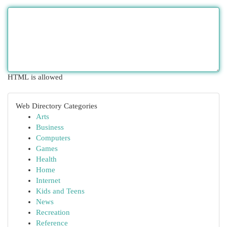
HTML is allowed
Web Directory Categories
Arts
Business
Computers
Games
Health
Home
Internet
Kids and Teens
News
Recreation
Reference