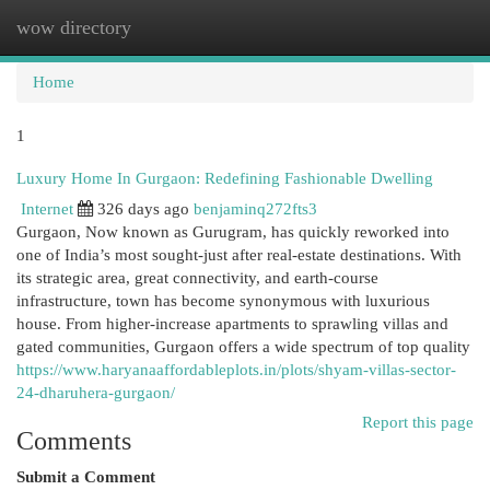
wow directory
Togg
navi
Home
1
Luxury Home In Gurgaon: Redefining Fashionable Dwelling
Internet
326 days ago
benjaminq272fts3
Gurgaon, Now known as Gurugram, has quickly reworked into
one of India’s most sought-just after real-estate destinations. With
its strategic area, great connectivity, and earth-course
infrastructure, town has become synonymous with luxurious
house. From higher-increase apartments to sprawling villas and
gated communities, Gurgaon offers a wide spectrum of top quality
https://www.haryanaaffordableplots.in/plots/shyam-villas-sector-
24-dharuhera-gurgaon/
Report this page
Comments
Submit a Comment