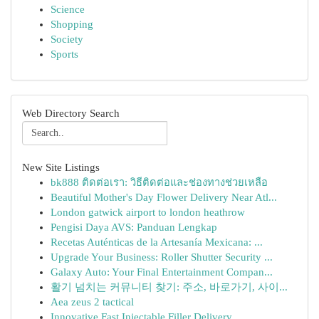
Science
Shopping
Society
Sports
Web Directory Search
New Site Listings
bk888 ติดต่อเรา: วิธีติดต่อและช่องทางช่วยเหลือ
Beautiful Mother's Day Flower Delivery Near Atl...
London gatwick airport to london heathrow
Pengisi Daya AVS: Panduan Lengkap
Recetas Auténticas de la Artesanía Mexicana: ...
Upgrade Your Business: Roller Shutter Security ...
Galaxy Auto: Your Final Entertainment Compan...
활기 넘치는 커뮤니티 찾기: 주소, 바로가기, 사이...
Aea zeus 2 tactical
Innovative Fast Injectable Filler Delivery ...