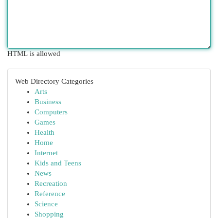
HTML is allowed
Web Directory Categories
Arts
Business
Computers
Games
Health
Home
Internet
Kids and Teens
News
Recreation
Reference
Science
Shopping