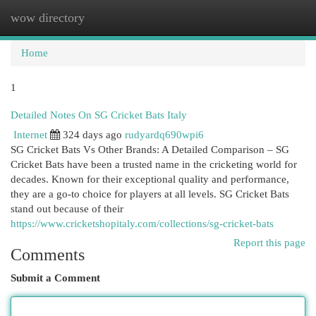
wow directory
Togg
navi
Home
1
Detailed Notes On SG Cricket Bats Italy
Internet
324 days ago
rudyardq690wpi6
SG Cricket Bats Vs Other Brands: A Detailed Comparison – SG
Cricket Bats have been a trusted name in the cricketing world for
decades. Known for their exceptional quality and performance,
they are a go-to choice for players at all levels. SG Cricket Bats
stand out because of their
https://www.cricketshopitaly.com/collections/sg-cricket-bats
Report this page
Comments
Submit a Comment