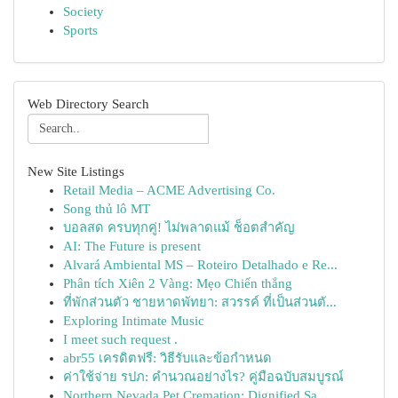
Society
Sports
Web Directory Search
New Site Listings
Retail Media – ACME Advertising Co.
Song thủ lô MT
บอลสด ครบทุกคู่! ไม่พลาดแม้ ช็อตสำคัญ
AI: The Future is present
Alvará Ambiental MS – Roteiro Detalhado e Re...
Phân tích Xiên 2 Vàng: Mẹo Chiến thắng
ที่พักส่วนตัว ชายหาดพัทยา: สวรรค์ ที่เป็นส่วนตั...
Exploring Intimate Music
I meet such request .
abr55 เครดิตฟรี: วิธีรับและข้อกำหนด
ค่าใช้จ่าย รปภ: คำนวณอย่างไร? คู่มือฉบับสมบูรณ์
Northern Nevada Pet Cremation: Dignified Sa...