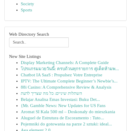
Society
Sports
Web Directory Search
New Site Listings
Display Marketing Channels: A Complete Guide
โปรแกรมมวยวันนี้: ครบถ้วนทุกรายการ คู่เด็ดห้ามพ...
Chatbot IA SaaS : Propulsez Votre Entreprise
IPTV: The Ultimate Complete Beginner’s Newbie’s...
88i Casino: A Comprehensive Review & Analysis
השתלות שיניים: כל מה שצריך לדעת
Belajar Analisa Emas Investasi: Buku Det...
{Mr. Gamble News: New Updates for US Fans
Aromat SI Kala 500 ml – Doskonały do mieszkania
Aluguel de Estrutura de Escoramento : Tuto...
Pojemniki do gotowania na parze 2 sztuki: ideal...
Aea element 2.0