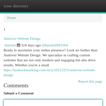
wow directory
Togg
navi
Home
1
Andover Website Design
Internet
324 days ago
dillanakld083364
Ready to maximize your online presence? Look no further than
Andover Website Design. We specialize in crafting custom
websites that are not only modern and engaging but also drive
results. Whether you're a small
https://funbookmarking.com/story20223255/andover-website-
design
Report this page
Comments
Submit a Comment