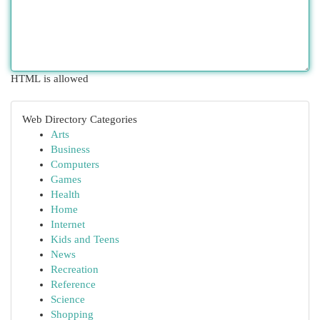
HTML is allowed
Web Directory Categories
Arts
Business
Computers
Games
Health
Home
Internet
Kids and Teens
News
Recreation
Reference
Science
Shopping