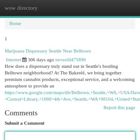
wow directory
Togg
navi
Home
1
Marijuana Dispensary Seattle Near Belltown
Internet
306 days ago
neveolil475890
How does a dispensary truly stand out in Seattle's bustling
Belltown neighborhood? At The Bakeréé, we bring together
premium cannabis products, exceptional service, and a welcoming
atmosphere to provide an
https://www.google.com/maps/dir/Belltown,+Seattle,+WA,+USA/Ha
+Central+Library,+1000+4th+Ave,+Seattle,+WA+98104,+United+Stat
Report this page
Comments
Submit a Comment