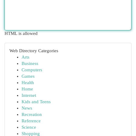
HTML is allowed
Web Directory Categories
Arts
Business
Computers
Games
Health
Home
Internet
Kids and Teens
News
Recreation
Reference
Science
Shopping