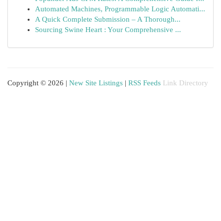
Automated Machines, Programmable Logic Automati...
A Quick Complete Submission – A Thorough...
Sourcing Swine Heart : Your Comprehensive ...
Copyright © 2026 |
New Site Listings
|
RSS Feeds
Link Directory