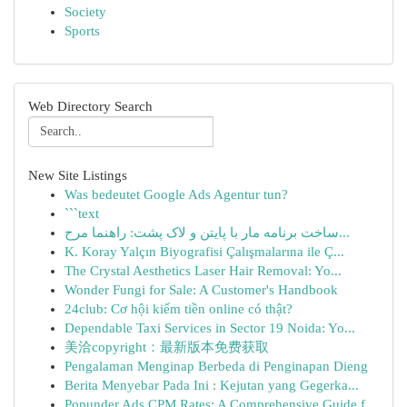
Society
Sports
Web Directory Search
New Site Listings
Was bedeutet Google Ads Agentur tun?
```text
ساخت برنامه مار با پایتن و لاک پشت: راهنما مرح...
K. Koray Yalçın Biyografisi Çalışmalarına ile Ç...
The Crystal Aesthetics Laser Hair Removal: Yo...
Wonder Fungi for Sale: A Customer's Handbook
24club: Cơ hội kiếm tiền online có thật?
Dependable Taxi Services in Sector 19 Noida: Yo...
美洽copyright：最新版本免费获取
Pengalaman Menginap Berbeda di Penginapan Dieng
Berita Menyebar Pada Ini : Kejutan yang Gegerka...
Popunder Ads CPM Rates: A Comprehensive Guide f...