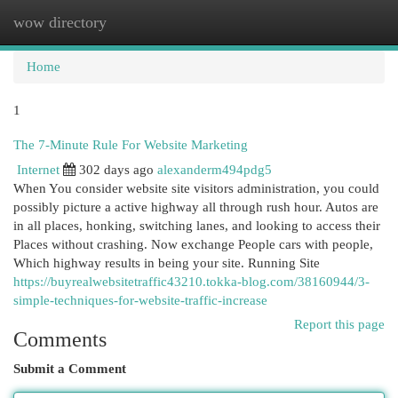
wow directory
Togg
navi
Home
1
The 7-Minute Rule For Website Marketing
Internet
302 days ago
alexanderm494pdg5
When You consider website site visitors administration, you could
possibly picture a active highway all through rush hour. Autos are
in all places, honking, switching lanes, and looking to access their
Places without crashing. Now exchange People cars with people,
Which highway results in being your site. Running Site
https://buyrealwebsitetraffic43210.tokka-blog.com/38160944/3-
simple-techniques-for-website-traffic-increase
Report this page
Comments
Submit a Comment