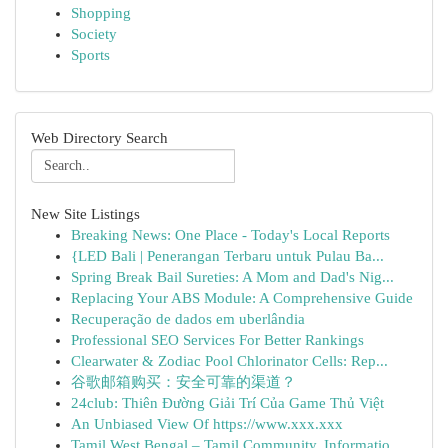
Shopping
Society
Sports
Web Directory Search
New Site Listings
Breaking News: One Place - Today's Local Reports
{LED Bali | Penerangan Terbaru untuk Pulau Ba...
Spring Break Bail Sureties: A Mom and Dad's Nig...
Replacing Your ABS Module: A Comprehensive Guide
Recuperação de dados em uberlândia
Professional SEO Services For Better Rankings
Clearwater & Zodiac Pool Chlorinator Cells: Rep...
谷歌邮箱购买：安全可靠的渠道？
24club: Thiên Đường Giải Trí Của Game Thủ Việt
An Unbiased View Of https://www.xxx.xxx
Tamil West Bengal – Tamil Community, Informatio...