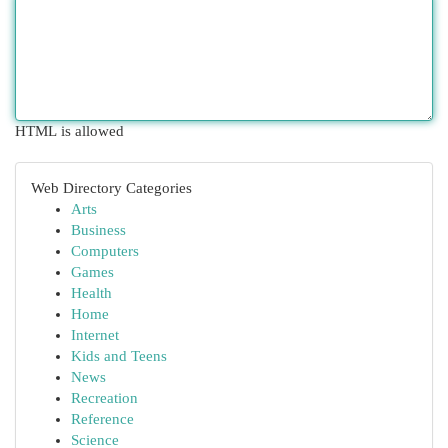
HTML is allowed
Web Directory Categories
Arts
Business
Computers
Games
Health
Home
Internet
Kids and Teens
News
Recreation
Reference
Science