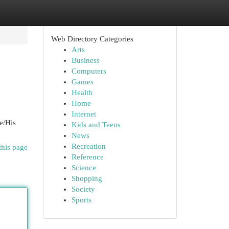
Web Directory Categories
Arts
Business
Computers
Games
Health
Home
Internet
e/His
Kids and Teens
News
Recreation
this page
Reference
Science
Shopping
Society
Sports