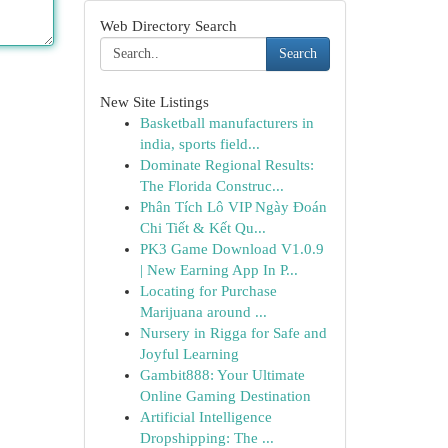
Web Directory Search
Search
New Site Listings
Basketball manufacturers in
india, sports field...
Dominate Regional Results:
The Florida Construc...
Phân Tích Lô VIP Ngày Đoán
Chi Tiết & Kết Qu...
PK3 Game Download V1.0.9
| New Earning App In P...
Locating for Purchase
Marijuana around ...
Nursery in Rigga for Safe and
Joyful Learning
Gambit888: Your Ultimate
Online Gaming Destination
Artificial Intelligence
Dropshipping: The ...