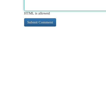
HTML is allowed