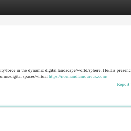
egories
Register
Login
tity/force in the dynamic digital landscape/world/sphere. He/His presenc
forms/digital spaces/virtual
https://normandlamoureux.com/
Report 