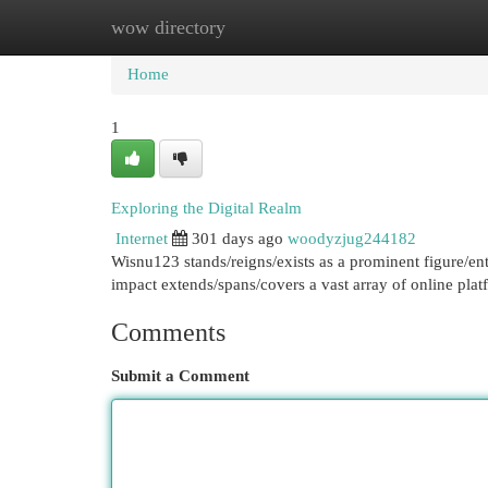
wow directory
Home
New Site Listings
Add Site
Cat
Home
1
Exploring the Digital Realm
Internet
301 days ago
woodyzjug244182
Wisnu123 stands/reigns/exists as a prominent figure/en
impact extends/spans/covers a vast array of online plat
Comments
Submit a Comment