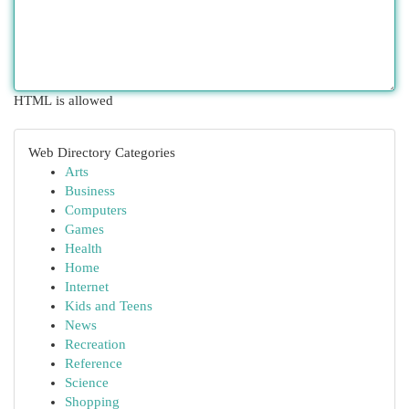
HTML is allowed
Web Directory Categories
Arts
Business
Computers
Games
Health
Home
Internet
Kids and Teens
News
Recreation
Reference
Science
Shopping