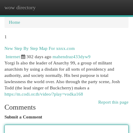
wow directory
Togg
navi
Home
1
New Step By Step Map For xnxx.com
Internet
302 days ago
mahendraz433dyw9
Yorgi Is also the leader of Anarchy 99, a group of militant
anarchists by using a disdain for all sorts of presidency and
authority, and society normally. His best purpose is total
lawlessness the world over. Also through the party scene, Josh
Todd (the lead singer of Buckcherry) makes a
https://m.codi.or.th/video/?play=vodka168
Report this page
Comments
Submit a Comment