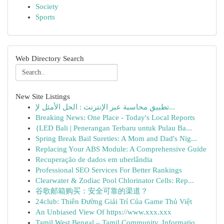
Society
Sports
Web Directory Search
New Site Listings
تطبيق محاسبة عبر الإنترنت : الحل الأمثل لإ...
Breaking News: One Place - Today's Local Reports
{LED Bali | Penerangan Terbaru untuk Pulau Ba...
Spring Break Bail Sureties: A Mom and Dad's Nig...
Replacing Your ABS Module: A Comprehensive Guide
Recuperação de dados em uberlândia
Professional SEO Services For Better Rankings
Clearwater & Zodiac Pool Chlorinator Cells: Rep...
谷歌邮箱购买：安全可靠的渠道？
24club: Thiên Đường Giải Trí Của Game Thủ Việt
An Unbiased View Of https://www.xxx.xxx
Tamil West Bengal – Tamil Community, Informatio...