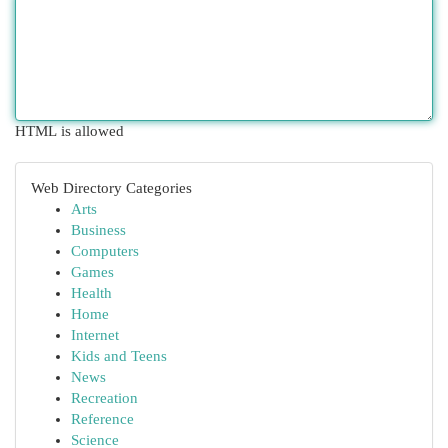
HTML is allowed
Web Directory Categories
Arts
Business
Computers
Games
Health
Home
Internet
Kids and Teens
News
Recreation
Reference
Science