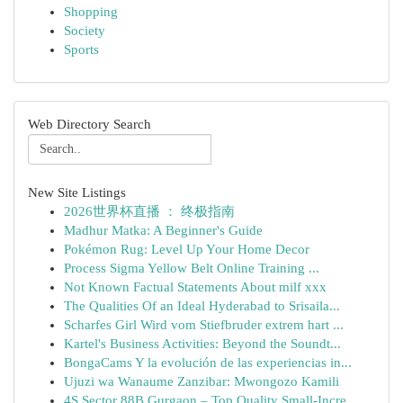
Shopping
Society
Sports
Web Directory Search
New Site Listings
2026世界杯直播 ： 终极指南
Madhur Matka: A Beginner's Guide
Pokémon Rug: Level Up Your Home Decor
Process Sigma Yellow Belt Online Training ...
Not Known Factual Statements About milf xxx
The Qualities Of an Ideal Hyderabad to Srisaila...
Scharfes Girl Wird vom Stiefbruder extrem hart ...
Kartel's Business Activities: Beyond the Soundt...
BongaCams Y la evolución de las experiencias in...
Ujuzi wa Wanaume Zanzibar: Mwongozo Kamili
4S Sector 88B Gurgaon – Top Quality Small-Incre...