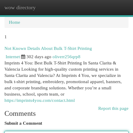
wow directory
Togg
navi
Home
1
Not Known Details About Bulk T-Shirt Printing
Internet
302 days ago
oliverr256qrp8
Imprints 4 You: Best Bulk T-Shirt Printing In Santa Clarita &
Valencia Looking for high-quality custom printing services in
Santa Clarita and Valencia? At Imprints 4 You, we specialize in
bulk t-shirt printing, embroidery, promotional apparel, banners,
and corporate branding solutions. Whether you’re a small
business, school, sports team, or
https://imprints4you.com/contact.html
Report this page
Comments
Submit a Comment