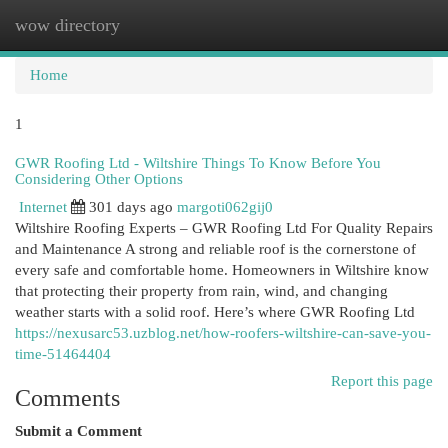
wow directory
Togg
navi
Home
1
GWR Roofing Ltd - Wiltshire Things To Know Before You
Considering Other Options
Internet
301 days ago
margoti062gij0
Wiltshire Roofing Experts – GWR Roofing Ltd For Quality Repairs
and Maintenance A strong and reliable roof is the cornerstone of
every safe and comfortable home. Homeowners in Wiltshire know
that protecting their property from rain, wind, and changing
weather starts with a solid roof. Here’s where GWR Roofing Ltd
https://nexusarc53.uzblog.net/how-roofers-wiltshire-can-save-you-
time-51464404
Report this page
Comments
Submit a Comment