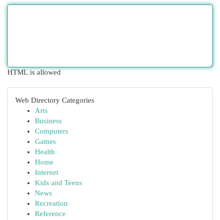
HTML is allowed
Web Directory Categories
Arts
Business
Computers
Games
Health
Home
Internet
Kids and Teens
News
Recreation
Reference