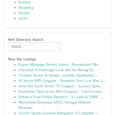
Science
Shopping
Society
Sports
Web Directory Search
New Site Listings
Expert Mortgage Broker Surrey | Personalised Mo...
{Arcmira: A Thorough Look into the Rising AI...
J Estates Sector 36 Sohna – Quality Apartments ...
4S Sector 88B Gurgaon – Premium Very Low-Rise L...
Aura The Aerth Sector 79 Gurgaon – Luxury Apart...
Emperium Titan Sector 88A Gurgaon – Ultra-Luxur...
Enhance Your Online Presence : A Guide to SMM ...
Menyelami Keseruan API22 Sebagai Wahana
Bermain...
Acrylic Sports Grounds Bangalore: A Complete ...