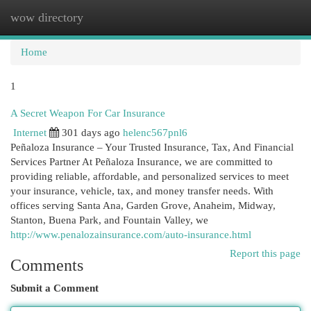
wow directory
Togg
navi
Home
1
A Secret Weapon For Car Insurance
Internet
301 days ago
helenc567pnl6
Peñaloza Insurance – Your Trusted Insurance, Tax, And Financial
Services Partner At Peñaloza Insurance, we are committed to
providing reliable, affordable, and personalized services to meet
your insurance, vehicle, tax, and money transfer needs. With
offices serving Santa Ana, Garden Grove, Anaheim, Midway,
Stanton, Buena Park, and Fountain Valley, we
http://www.penalozainsurance.com/auto-insurance.html
Report this page
Comments
Submit a Comment