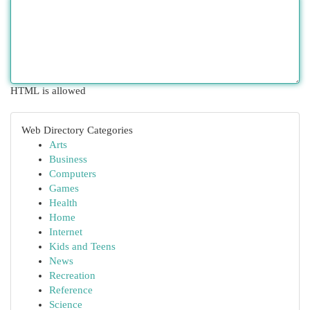
HTML is allowed
Web Directory Categories
Arts
Business
Computers
Games
Health
Home
Internet
Kids and Teens
News
Recreation
Reference
Science