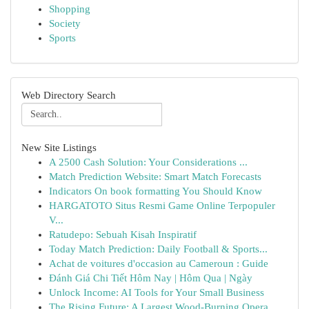
Shopping
Society
Sports
Web Directory Search
New Site Listings
A 2500 Cash Solution: Your Considerations ...
Match Prediction Website: Smart Match Forecasts
Indicators On book formatting You Should Know
HARGATOTO Situs Resmi Game Online Terpopuler
V...
Ratudepo: Sebuah Kisah Inspiratif
Today Match Prediction: Daily Football & Sports...
Achat de voitures d'occasion au Cameroun : Guide
Đánh Giá Chi Tiết Hôm Nay | Hôm Qua | Ngày
Unlock Income: AI Tools for Your Small Business
The Rising Future: A Largest Wood-Burning Opera...