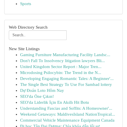
Sports
Web Directory Search
New Site Listings
Gaming Furniture Manufacturing Facility Landsc...
Don't Fall To Insolvency litigation lawyers Bli...
United Kingdom Sector Report : Major Tren...
Microdosing Psilocybin: The Trend in the N...
Developing Engaging Romantic Tales: A Beginner'...
The Single Best Strategy To Use For Sambad lottery
Dự Đoán Loto Hôm Nay
SEO'da Öne Çıkın!
SEO'da Liderlik İçin En Akıllı Hit Botu
Understanding Fascias and Soffits: A Homeowner'...
Weekend Getaways: MaldivesIsland NationTropical...
Commercial Vehicle Maintenance Equipment Canada
Đi học Tân Đại Dương: Chìa khóa dẫn lối sự...