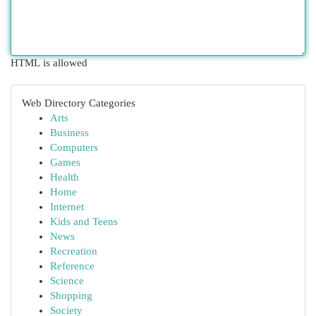
HTML is allowed
Web Directory Categories
Arts
Business
Computers
Games
Health
Home
Internet
Kids and Teens
News
Recreation
Reference
Science
Shopping
Society