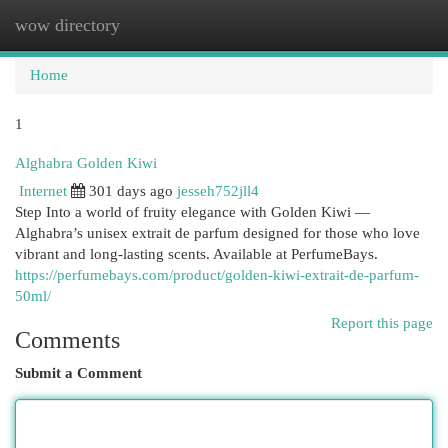
wow directory
Togg
navi
Home
1
Alghabra Golden Kiwi
Internet
301 days ago
jesseh752jll4
Step Into a world of fruity elegance with Golden Kiwi —
Alghabra’s unisex extrait de parfum designed for those who love
vibrant and long-lasting scents. Available at PerfumeBays.
https://perfumebays.com/product/golden-kiwi-extrait-de-parfum-
50ml/
Report this page
Comments
Submit a Comment