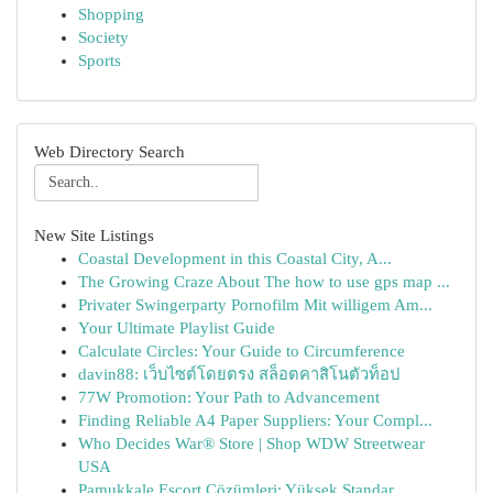
Shopping
Society
Sports
Web Directory Search
New Site Listings
Coastal Development in this Coastal City, A...
The Growing Craze About The how to use gps map ...
Privater Swingerparty Pornofilm Mit willigem Am...
Your Ultimate Playlist Guide
Calculate Circles: Your Guide to Circumference
davin88: เว็บไซต์โดยตรง สล็อตคาสิโนตัวท็อป
77W Promotion: Your Path to Advancement
Finding Reliable A4 Paper Suppliers: Your Compl...
Who Decides War® Store | Shop WDW Streetwear
USA
Pamukkale Escort Çözümleri: Yüksek Standar...