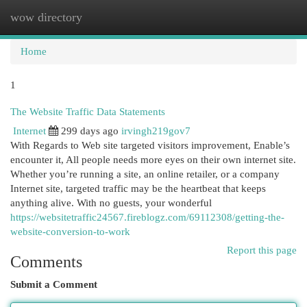
wow directory
Togg
navi
Home
1
The Website Traffic Data Statements
Internet
299 days ago
irvingh219gov7
With Regards to Web site targeted visitors improvement, Enable’s
encounter it, All people needs more eyes on their own internet site.
Whether you’re running a site, an online retailer, or a company
Internet site, targeted traffic may be the heartbeat that keeps
anything alive. With no guests, your wonderful
https://websitetraffic24567.fireblogz.com/69112308/getting-the-
website-conversion-to-work
Report this page
Comments
Submit a Comment