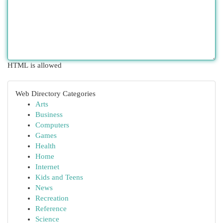
HTML is allowed
Web Directory Categories
Arts
Business
Computers
Games
Health
Home
Internet
Kids and Teens
News
Recreation
Reference
Science