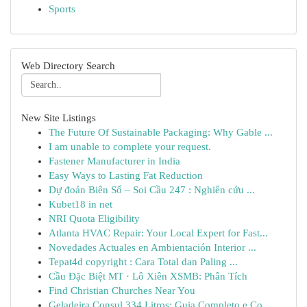
Sports
Web Directory Search
New Site Listings
The Future Of Sustainable Packaging: Why Gable ...
I am unable to complete your request.
Fastener Manufacturer in India
Easy Ways to Lasting Fat Reduction
Dự đoán Biên Số – Soi Cầu 247 : Nghiên cứu ...
Kubet18 in net
NRI Quota Eligibility
Atlanta HVAC Repair: Your Local Expert for Fast...
Novedades Actuales en Ambientación Interior ...
Tepat4d copyright : Cara Total dan Paling ...
Cầu Đặc Biệt MT · Lô Xiên XSMB: Phân Tích
Find Christian Churches Near You
Geladeira Consul 334 Litros: Guia Completo e Co...