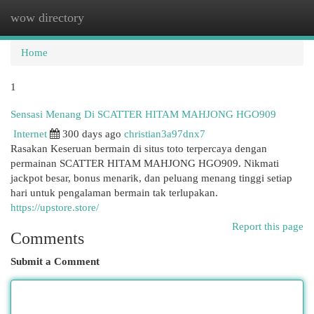
wow directory
Togg
navi
Home
1
Sensasi Menang Di SCATTER HITAM MAHJONG HGO909
Internet
300 days ago
christian3a97dnx7
Rasakan Keseruan bermain di situs toto terpercaya dengan
permainan SCATTER HITAM MAHJONG HGO909. Nikmati
jackpot besar, bonus menarik, dan peluang menang tinggi setiap
hari untuk pengalaman bermain tak terlupakan.
https://upstore.store/
Report this page
Comments
Submit a Comment