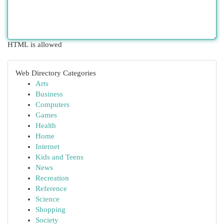
HTML is allowed
Web Directory Categories
Arts
Business
Computers
Games
Health
Home
Internet
Kids and Teens
News
Recreation
Reference
Science
Shopping
Society