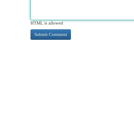
HTML is allowed