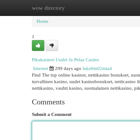
wow directory
Home
New Site Listings
Add Site
Cat
Home
1
Pikakasinot Uudet Ja Pelaa Casino
Internet
299 days ago
luke0m02mta4
Find The top online kasinot, nettikasino bonukset, uusin
turvallinen kasino, uudet kasinobonukset, netticasino 
nettikasino, vauhti kasino, suomalainen nettikasino, p
Comments
Submit a Comment