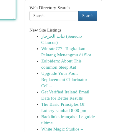
Web Directory Search
Search
New Site Listings
نبات الجرجار (Senecio
Glaucus)
Winrate777: Tingkatkan
Peluang Menangmu di Slot...
Zolpidem: About This
common Sleep Aid
Upgrade Your Pool:
Replacement Chlorinator
Cell...
Get Verified Ireland Email
Data for Better Results
The Basic Principles Of
Lottery sambad 8:00 pm
Backlinks français : Le guide
ultime
White Magic Studios –