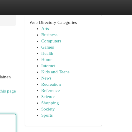
Web Directory Categories
Arts
Business
Computers
Games
Health
Home
Internet
Kids and Teens
lainen
News
Recreation
Reference
this page
Science
Shopping
Society
Sports