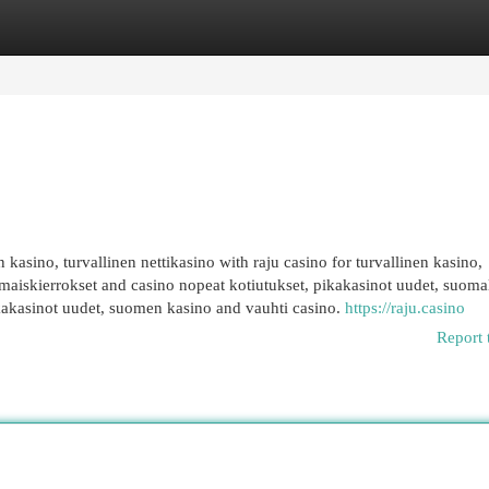
egories
Register
Login
 kasino, turvallinen nettikasino with raju casino for turvallinen kasino,
ilmaiskierrokset and casino nopeat kotiutukset, pikakasinot uudet, suoma
ikakasinot uudet, suomen kasino and vauhti casino.
https://raju.casino
Report 