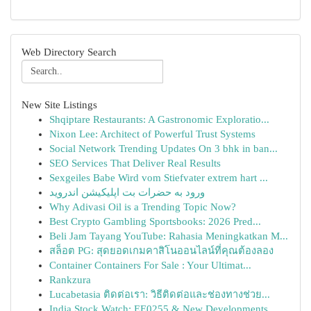
Web Directory Search
New Site Listings
Shqiptare Restaurants: A Gastronomic Exploratio...
Nixon Lee: Architect of Powerful Trust Systems
Social Network Trending Updates On 3 bhk in ban...
SEO Services That Deliver Real Results
Sexgeiles Babe Wird vom Stiefvater extrem hart ...
ورود به حضرات بت اپلیکیشن اندروید
Why Adivasi Oil is a Trending Topic Now?
Best Crypto Gambling Sportsbooks: 2026 Pred...
Beli Jam Tayang YouTube: Rahasia Meningkatkan M...
สล็อต PG: สุดยอดเกมคาสิโนออนไลน์ที่คุณต้องลอง
Container Containers For Sale : Your Ultimat...
Rankzura
Lucabetasia ติดต่อเรา: วิธีติดต่อและช่องทางช่วย...
India Stock Watch: EE0255 & New Developments