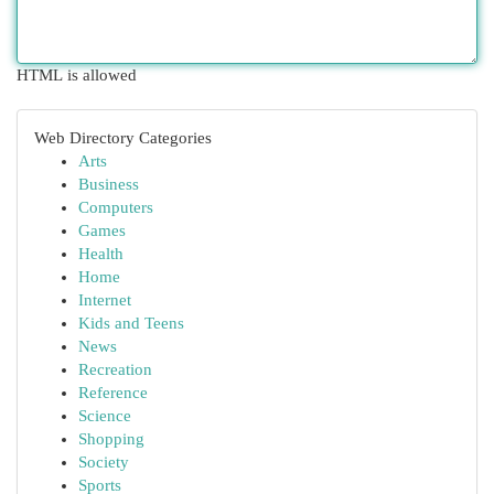
HTML is allowed
Web Directory Categories
Arts
Business
Computers
Games
Health
Home
Internet
Kids and Teens
News
Recreation
Reference
Science
Shopping
Society
Sports