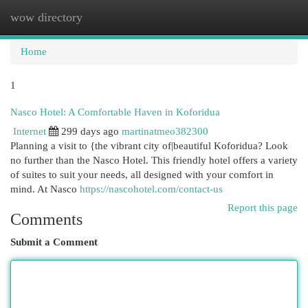
wow directory
Togg
navi
Home
1
Nasco Hotel: A Comfortable Haven in Koforidua
Internet
299 days ago
martinatmeo382300
Planning a visit to {the vibrant city of|beautiful Koforidua? Look
no further than the Nasco Hotel. This friendly hotel offers a variety
of suites to suit your needs, all designed with your comfort in
mind. At Nasco
https://nascohotel.com/contact-us
Report this page
Comments
Submit a Comment